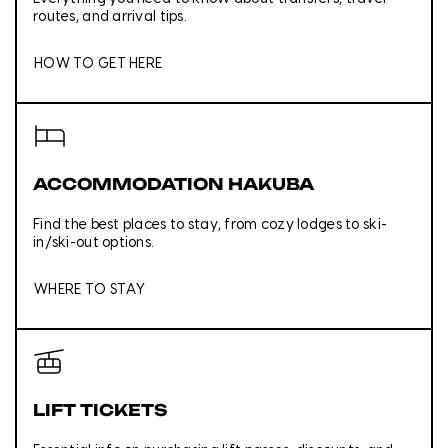
routes, and arrival tips.
HOW TO GET HERE
ACCOMMODATION HAKUBA
Find the best places to stay, from cozy lodges to ski-
in/ski-out options.
WHERE TO STAY
LIFT TICKETS