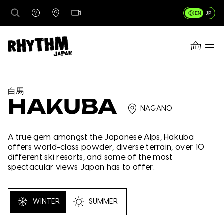
EN
JP
CART
DESTINATIONS
白馬
HAKUBA
NAGANO
RENTALS
A true gem amongst the Japanese Alps, Hakuba
offers world-class powder, diverse terrain, over 10
different ski resorts, and some of the most
LESSONS & GUIDING
spectacular views Japan has to offer.
RHYTHM STORES
WINTER
SUMMER