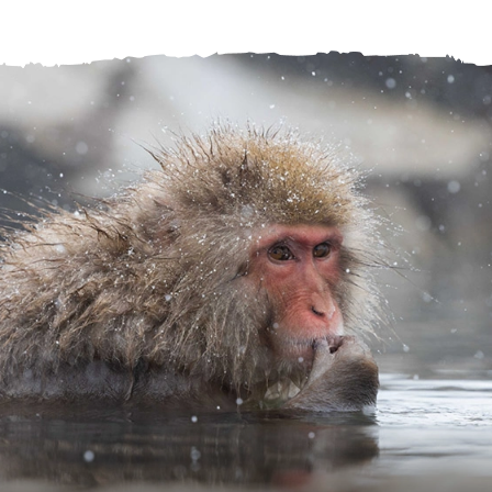
Help Centre
Store Finder