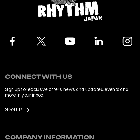
Facebook
Twitter
YouTube
LinkedIn
Instagra
CONNECT WITH US
Sign up for exclusive offers, news and updates, events and
more in your inbox.
SIGN UP
COMPANY INFORMATION