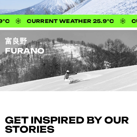
CURRENT WEATHER 25.9°C
CURRENT 
富良野
FURANO
CURRENT WEATHER 24.8°C
CURRENT
GET INSPIRED BY OUR
STORIES