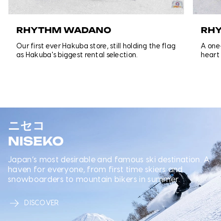
RHYTHM WADANO
RH
Our first ever Hakuba store, still holding the flag
A one-
as Hakuba's biggest rental selection.
heart
ニセコ
NISEKO
Japan’s most desirable and famous ski destination. A
haven for everyone, from first time skiers and
snowboarders to mountain bikers in summer.
DISCOVER