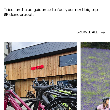
Tried-and-true guidance to fuel your next big trip
#Rideinourboots
BROWSE ALL