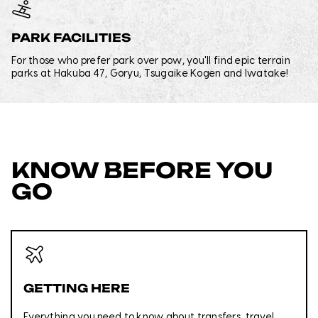
PARK FACILITIES
For those who prefer park over pow, you'll find epic terrain
parks at Hakuba 47, Goryu, Tsugaike Kogen and Iwatake!
KNOW BEFORE YOU
GO
GETTING HERE
Everything you need to know about transfers, travel