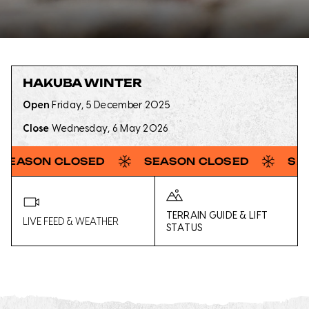
HAKUBA WINTER
Open
Friday, 5 December 2025
Close
Wednesday, 6 May 2026
CLOSED
SEASON CLOSED
SEASON CL
TERRAIN GUIDE & LIFT
LIVE FEED & WEATHER
STATUS