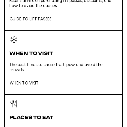
Essential info on purchasing lift passes, discounts, and
how to avoid the queues.
GUIDE TO LIFT PASSES
WHEN TO VISIT
The best times to chase fresh pow and avoid the
crowds.
WHEN TO VISIT
PLACES TO EAT