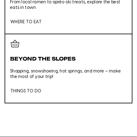
From local ramen to après-ski treats, explore the best
eats in town.
WHERE TO EAT
BEYOND THE SLOPES
Shopping, snowshoeing, hot springs, and more – make
the most of your trip!
THINGS TO DO