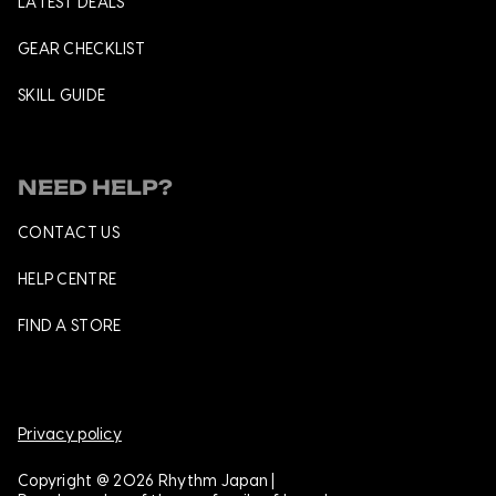
LATEST DEALS
GEAR CHECKLIST
SKILL GUIDE
NEED HELP?
CONTACT US
HELP CENTRE
FIND A STORE
Privacy policy
Copyright @ 2026 Rhythm Japan |