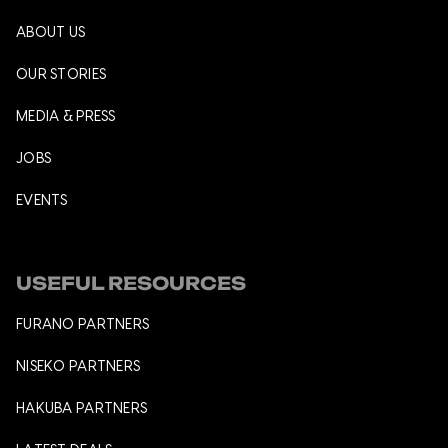
ABOUT US
OUR STORIES
MEDIA & PRESS
JOBS
EVENTS
USEFUL RESOURCES
FURANO PARTNERS
NISEKO PARTNERS
HAKUBA PARTNERS