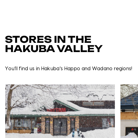
STORES IN THE
HAKUBA VALLEY
You’ll find us in Hakuba's Happo and Wadano regions!