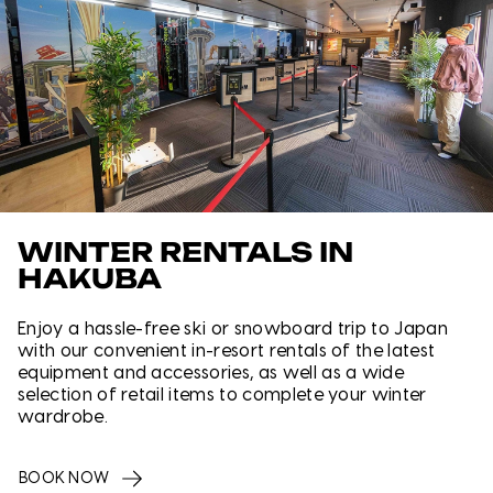
WINTER RENTALS IN
HAKUBA
Enjoy a hassle-free ski or snowboard trip to Japan
with our convenient in-resort rentals of the latest
equipment and accessories, as well as a wide
selection of retail items to complete your winter
wardrobe.
BOOK NOW