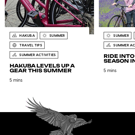
HAKUBA
SUMMER
SUMMER
TRAVEL TIPS
SUMMER ACT
SUMMER ACTIVITIES
RIDE INT
SEASON I
HAKUBA LEVELS UP A
GEAR THIS SUMMER
5 mins
5 mins