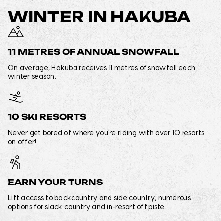
WINTER IN HAKUBA
11 METRES OF ANNUAL SNOWFALL
On average, Hakuba receives 11 metres of snowfall each
winter season.
10 SKI RESORTS
Never get bored of where you're riding with over 10 resorts
on offer!
EARN YOUR TURNS
Lift access to backcountry and side country, numerous
options for slack country and in-resort off piste.