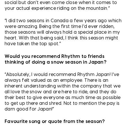
social but don’t even come close when it comes to
your actual experience riding on the mountain.”
“I did two seasons in Canada a few years ago which
were amazing. Being the first time I’d ever ridden,
those seasons will always hold a special place in my
heart. With that being said, I think this season might
have taken the top spot.”
Would you recommend Rhythm to friends
thinking of doing a snow season in Japan?
“Absolutely, I would recommend Rhythm Japan! I’ve
always felt valued as an employee. There is an
inherent understanding within the company that we
all love the snow and are here to ride, and they do
their best to give everyone as much time as possible
to get up there and shred. Not to mention the pay is
darn good for Japan!”
Favourite song or quote from the season?