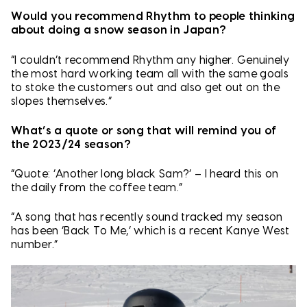
Would you recommend Rhythm to people thinking
about doing a snow season in Japan?
“I couldn’t recommend Rhythm any higher. Genuinely
the most hard working team all with the same goals
to stoke the customers out and also get out on the
slopes themselves.”
What’s a quote or song that will remind you of
the 2023/24 season?
“Quote: ‘Another long black Sam?’ – I heard this on
the daily from the coffee team.”
“A song that has recently sound tracked my season
has been ‘Back To Me,’ which is a recent Kanye West
number.”