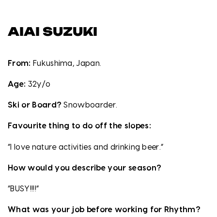
AIAI SUZUKI
From:
Fukushima, Japan.
Age:
32y/o
Ski or Board?
Snowboarder.
Favourite thing to do off the slopes:
“I love nature activities and drinking beer.”
How would you describe your season?
“BUSY!!!!”
What was your job before working for Rhythm?