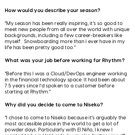
How would you describe your season?
“My season has been really inspiring, it’s so good to
meet new people from all over the world with unique
backgrounds, including a few career-breakers like
myself. Snowboarding more than I ever have in my
life has been pretty good too.”
What was your job before working for Rhythm?
“Before this I was a Cloud/DevOps engineer working
in the financial technology space. It had been about
7.5 years since I’d spoken to a customer before
starting at Rhythm.”
Why did you decide to come to Niseko?
“I chose to come to Niseko because it’s arguably the
most accessible place in the world to get a lot of
powder days. Particularly with El Niño, I knew I