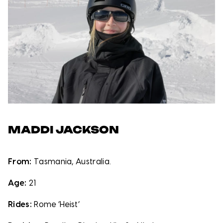
MADDI JACKSON
From:
Tasmania, Australia.
Age:
21
Rides:
Rome ‘Heist’