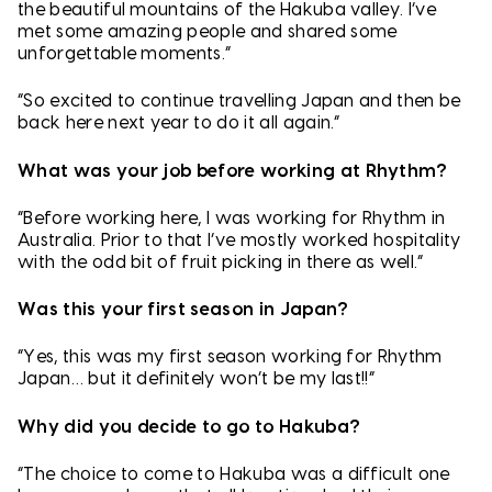
the beautiful mountains of the Hakuba valley. I’ve
met some amazing people and shared some
unforgettable moments.”
“So excited to continue travelling Japan and then be
back here next year to do it all again.”
What was your job before working at Rhythm?
“Before working here, I was working for Rhythm in
Australia. Prior to that I’ve mostly worked hospitality
with the odd bit of fruit picking in there as well.”
Was this your first season in Japan?
“Yes, this was my first season working for Rhythm
Japan… but it definitely won’t be my last!!”
Why did you decide to go to Hakuba?
“The choice to come to Hakuba was a difficult one