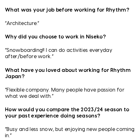
What was your job before working for Rhythm?
“Architecture.”
Why did you choose to work in Niseko?
“Snowboarding!! I can do activities everyday
after/before work.”
What have you loved about working for Rhythm
Japan?
“Flexible company. Many people have passion for
what we deal with.”
How would you compare the 2023/24 season to
your past experience doing seasons?
“Busy and less snow, but enjoying new people coming
in.”