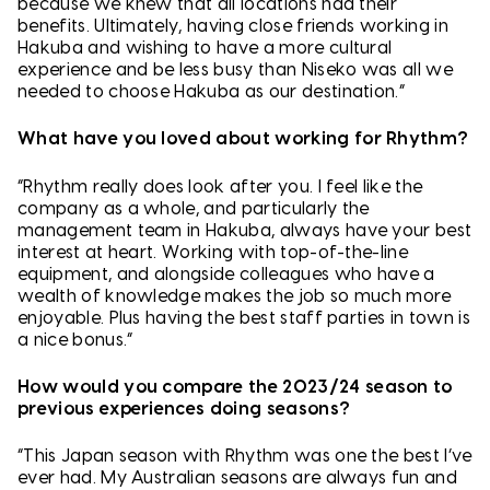
because we knew that all locations had their
benefits. Ultimately, having close friends working in
Hakuba and wishing to have a more cultural
experience and be less busy than Niseko was all we
needed to choose Hakuba as our destination.”
What have you loved about working for Rhythm?
“Rhythm really does look after you. I feel like the
company as a whole, and particularly the
management team in Hakuba, always have your best
interest at heart. Working with top-of-the-line
equipment, and alongside colleagues who have a
wealth of knowledge makes the job so much more
enjoyable. Plus having the best staff parties in town is
a nice bonus.”
How would you compare the 2023/24 season to
previous experiences doing seasons?
“This Japan season with Rhythm was one the best I’ve
ever had. My Australian seasons are always fun and