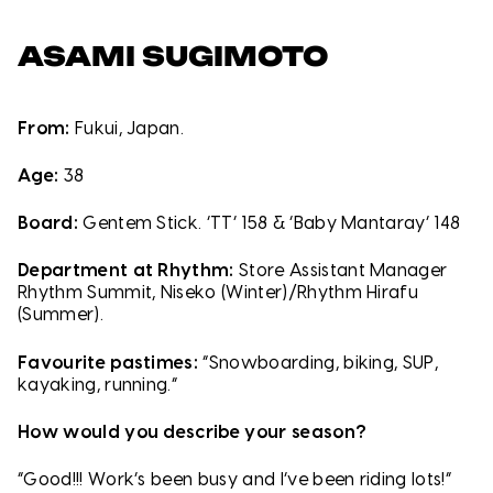
ASAMI SUGIMOTO
From:
Fukui, Japan.
Age:
38
Board:
Gentem Stick. ‘TT’ 158 & ‘Baby Mantaray’ 148
Department at Rhythm:
Store Assistant Manager
Rhythm Summit, Niseko (Winter)/Rhythm Hirafu
(Summer).
Favourite pastimes:
“Snowboarding, biking, SUP,
kayaking, running.”
How would you describe your season?
“Good!!! Work’s been busy and I’ve been riding lots!”