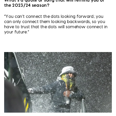
What’s a quote or song that will remind you of
the 2023/24 season?
“You can’t connect the dots looking forward; you
can only connect them looking backwards, so you
have to trust that the dots will somehow connect in
your future.”