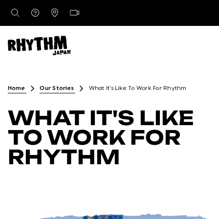
DESTINATIONS
Home
Our Stories
What It’s Like To Work For Rhythm
WHAT IT'S LIKE
RENTALS
TO WORK FOR
RHYTHM
LESSONS & GUIDING
RHYTHM STORES