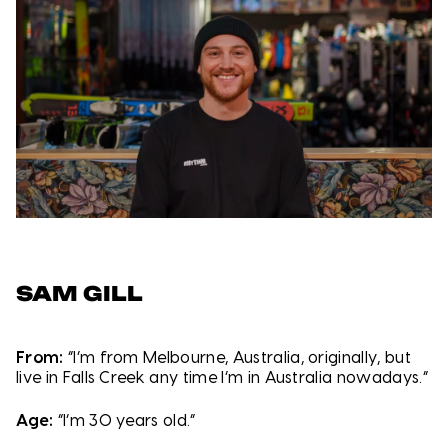
SAM GILL
From:
“I’m from Melbourne, Australia, originally, but
live in Falls Creek any time I’m in Australia nowadays.”
Age:
“I’m 30 years old.”