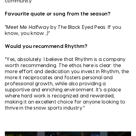
community.”
Favourite quote or song from the season?
“
Meet Me Halfway
by The Black Eyed Peas. If you
know, you know ;)”
Would you recommend Rhythm?
“Yes, absolutely. I believe that Rhythm is a company
worth recommending. The ethos here is clear: the
more effort and dedication you invest in Rhythm, the
more it reciprocates and fosters personal and
professional growth, while also providing a
supportive and enriching environment. It’s a place
where hard work is recognized and rewarded,
making it an excellent choice for anyone looking to
thrive in the snow sports industry.”