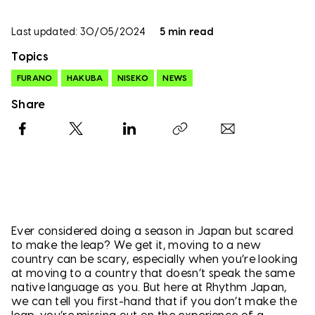
Last updated: 30/05/2024
5 min read
Topics
FURANO
HAKUBA
NISEKO
NEWS
Share
Facebook
X
LinkedIn
Copy link
Ever considered doing a season in Japan but scared
to make the leap? We get it, moving to a new
country can be scary, especially when you’re looking
at moving to a country that doesn’t speak the same
native language as you. But here at Rhythm Japan,
we can tell you first-hand that if you don’t make the