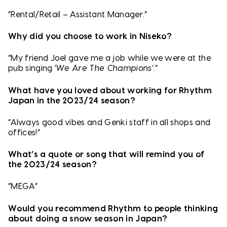
“Rental/Retail – Assistant Manager.”
Why did you choose to work in Niseko?
“My friend Joel gave me a job while we were at the
pub singing ‘
We Are The Champions’
.”
What have you loved about working for Rhythm
Japan in the 2023/24 season?
“Always good vibes and Genki staff in all shops and
offices!”
What’s a quote or song that will remind you of
the 2023/24 season?
“MEGA”
Would you recommend Rhythm to people thinking
about doing a snow season in Japan?