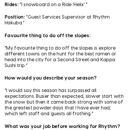
Rides:
“I snowboard on a Ride ‘Helix’.”
Position:
“Guest Services Supervisor at Rhythm
Hakuba.”
Favourite thing to do off the slopes:
“My favourite thing to do off the slopes is explore
different towns on the hunt for the best ramen or
head into the city for a Second Street and Kappa
Sushi trip.”
How would you describe your season?
“I would say this season has surpassed all
expectations. Busier than expected, slower start with
the snow but then it came back strong with some of
the greatest powder days that I have ever had,
which left staff and guests all frothing.”
What was your job before working for Rhythm?