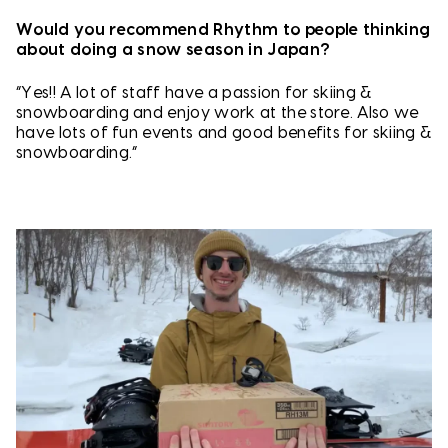
Would you recommend Rhythm to people thinking
about doing a snow season in Japan?
“Yes!! A lot of staff have a passion for skiing &
snowboarding and enjoy work at the store. Also we
have lots of fun events and good benefits for skiing &
snowboarding.”