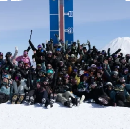
Help Centre
Store Finder