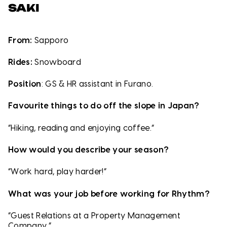
SAKI
From:
Sapporo
Rides:
Snowboard
Position
: GS & HR assistant in Furano.
Favourite things to do off the slope in Japan?
“Hiking, reading and enjoying coffee.”
How would you describe your season?
“Work hard, play harder!”
What was your job before working for Rhythm?
“Guest Relations at a Property Management
Company.”