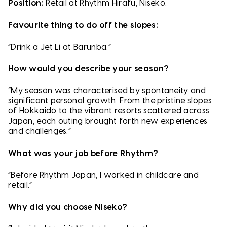
Position:
Retail at Rhythm Hirafu, Niseko.
Favourite thing to do off the slopes:
“Drink a Jet Li at Barunba.”
How would you describe your season?
“My season was characterised by spontaneity and
significant personal growth. From the pristine slopes
of Hokkaido to the vibrant resorts scattered across
Japan, each outing brought forth new experiences
and challenges.”
What was your job before Rhythm?
“Before Rhythm Japan, I worked in childcare and
retail.”
Why did you choose Niseko?