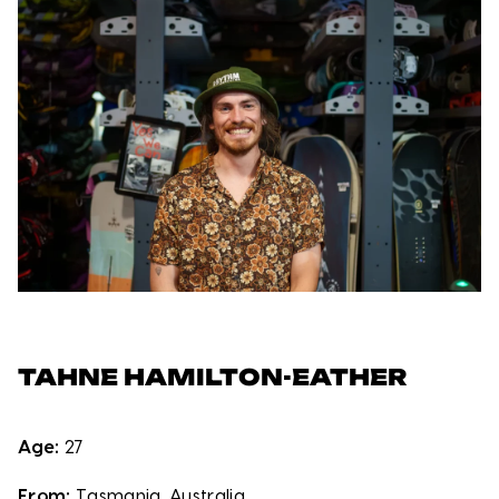
TAHNE HAMILTON-EATHER
Age:
27
From:
Tasmania, Australia.