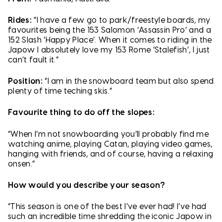
Rides:
“I have a few go to park/freestyle boards, my
favourites being the 153 Salomon ‘Assassin Pro’ and a
152 Slash ‘Happy Place’. When it comes to riding in the
Japow I absolutely love my 153 Rome ‘Stalefish’, I just
can’t fault it.”
Position:
“I am in the snowboard team but also spend
plenty of time teching skis.”
Favourite thing to do off the slopes:
“When I’m not snowboarding you’ll probably find me
watching anime, playing Catan, playing video games,
hanging with friends, and of course, having a relaxing
onsen.”
How would you describe your season?
“This season is one of the best I’ve ever had! I’ve had
such an incredible time shredding the iconic Japow in