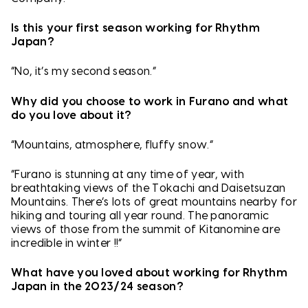
Is this your first season working for Rhythm
Japan?
“No, it’s my second season.”
Why did you choose to work in Furano and what
do you love about it?
“Mountains, atmosphere, fluffy snow.”
“Furano is stunning at any time of year, with
breathtaking views of the Tokachi and Daisetsuzan
Mountains. There’s lots of great mountains nearby for
hiking and touring all year round. The panoramic
views of those from the summit of Kitanomine are
incredible in winter !!”
What have you loved about working for Rhythm
Japan in the 2023/24 season?