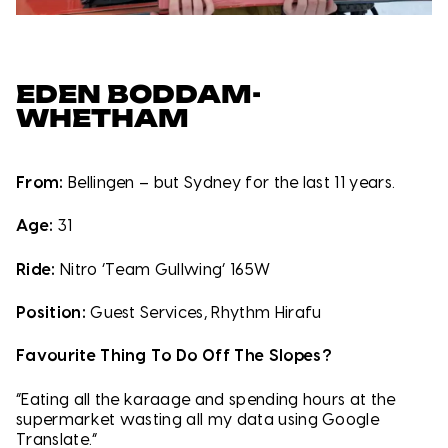
EDEN BODDAM-
WHETHAM
From:
Bellingen – but Sydney for the last 11 years.
Age:
31
Ride:
Nitro ‘Team Gullwing’ 165W
Position:
Guest Services, Rhythm Hirafu
Favourite Thing To Do Off The Slopes?
“Eating all the karaage and spending hours at the
supermarket wasting all my data using Google
Translate.”