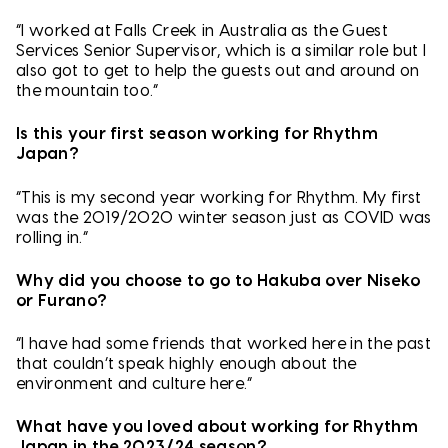
“I worked at Falls Creek in Australia as the Guest
Services Senior Supervisor, which is a similar role but I
also got to get to help the guests out and around on
the mountain too.”
Is this your first season working for Rhythm
Japan?
“This is my second year working for Rhythm. My first
was the 2019/2020 winter season just as COVID was
rolling in.”
Why did you choose to go to Hakuba over Niseko
or Furano?
“I have had some friends that worked here in the past
that couldn’t speak highly enough about the
environment and culture here.”
What have you loved about working for Rhythm
Japan in the 2023/24 season?