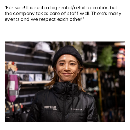
“For sure! It is such a big rental/retail operation but
the company takes care of staff well. There’s many
events and we respect each other!”