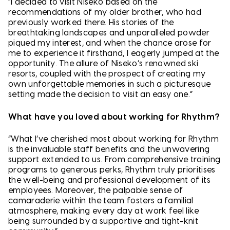
“I decided to visit Niseko based on the
recommendations of my older brother, who had
previously worked there. His stories of the
breathtaking landscapes and unparalleled powder
piqued my interest, and when the chance arose for
me to experience it firsthand, I eagerly jumped at the
opportunity. The allure of Niseko’s renowned ski
resorts, coupled with the prospect of creating my
own unforgettable memories in such a picturesque
setting made the decision to visit an easy one.”
What have you loved about working for Rhythm?
“What I’ve cherished most about working for Rhythm
is the invaluable staff benefits and the unwavering
support extended to us. From comprehensive training
programs to generous perks, Rhythm truly prioritises
the well-being and professional development of its
employees. Moreover, the palpable sense of
camaraderie within the team fosters a familial
atmosphere, making every day at work feel like
being surrounded by a supportive and tight-knit