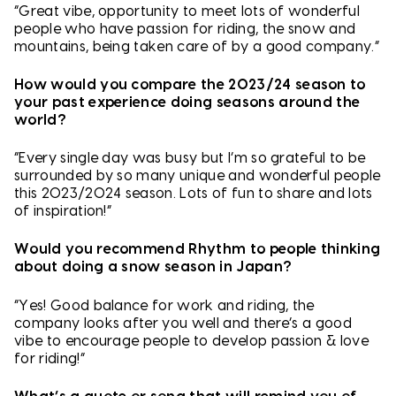
“Great vibe, opportunity to meet lots of wonderful
people who have passion for riding, the snow and
mountains, being taken care of by a good company.”
How would you compare the 2023/24 season to
your past experience doing seasons around the
world?
“Every single day was busy but I’m so grateful to be
surrounded by so many unique and wonderful people
this 2023/2024 season. Lots of fun to share and lots
of inspiration!”
Would you recommend Rhythm to people thinking
about doing a snow season in Japan?
“Yes! Good balance for work and riding, the
company looks after you well and there’s a good
vibe to encourage people to develop passion & love
for riding!”