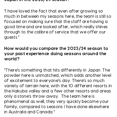
“I have loved the fact that even after growing so
much in between my seasons here, the team is still so
focused on making sure that the staff are having a
good time and are looked after, which really shines
through to the calibre of service that we offer our
guests.”
How would you compare the 2023/24 season to
your past experience doing seasons around the
world?
“There’s something that hits differently in Japan. The
powder here is unmatched, which adds another level
of excitement to everyone’s day. There’s so much
variety of terrain here, with the 10 different resorts in
the Hakuba valley and a few other resorts and areas
only a stone’s throw away. The team here is
phenomenal as well, they very quickly become your
family, compared to seasons I have done elsewhere
in Australia and Canada.”