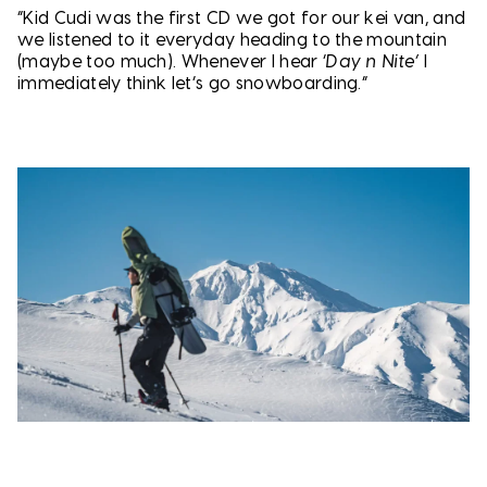
“Kid Cudi was the first CD we got for our kei van, and
we listened to it everyday heading to the mountain
(maybe too much). Whenever I hear ‘
Day n Nite’
I
immediately think let’s go snowboarding.”