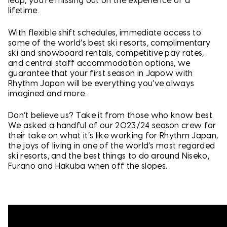
leap, you’re missing out on the experience of a
lifetime.
With flexible shift schedules, immediate access to
some of the world’s best ski resorts, complimentary
ski and snowboard rentals, competitive pay rates,
and central staff accommodation options, we
guarantee that your first season in Japow with
Rhythm Japan will be everything you’ve always
imagined and more.
Don’t believe us? Take it from those who know best.
We asked a handful of our 2023/24 season crew for
their take on what it’s like working for Rhythm Japan,
the joys of living in one of the world’s most regarded
ski resorts, and the best things to do around Niseko,
Furano and Hakuba when off the slopes.