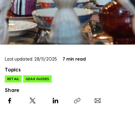
Last updated: 28/11/2025
7 min read
Topics
RETAIL
GEAR GUIDES
Share
Facebook
X
LinkedIn
Copy link