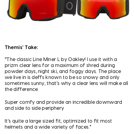
Themis' Take:
"
The classic Line Miner L by Oakley! I use it with a
prizm clear lens for a maximum of shred during
powder days, night ski, and foggy days. The place
we live in is deffs known to be so snowy and only
sometimes sunny, that’s why a clear lens will make all
the difference.
Super comfy and provide an incredible downward
and side to side periphery
It’s quite a large sized fit, optimized to fit most
helmets and a wide variety of faces."