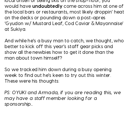
local onsen or selling skis on the shop-floor, you
would have
undoubtedly
come across him at one of
the local bars or restaurants, most likely droppin’ heat
on the decks or pounding down a post-apres
‘Gyudon w/ Mustard Leaf, Cod Caviar & Mayonnaise’
at Sukiya.
And while he's a busy man to catch, we thought, who
better to kick off this year’s staff gear picks and
show all the newbies how to get it done than the
man about town himself?
So we tracked him down during a busy opening
week to find out he's keen to try out this winter.
These were his thoughts:
PS: OYUKI and Armada, if you are reading this, we
may have a staff member looking for a
sponsorship...