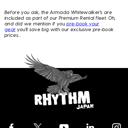
Before you ask, the Armada Whitewalker's are
included as part of our Premium Rental fleet. Oh,
and did we mention if you
pre-book your
gear
you'll save big with our exclusive pre-book
prices....
Facebook
Twitter
YouTube
LinkedIn
Instagra