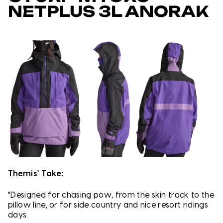
NETPLUS 3L ANORAK
Themis' Take:
"Designed for chasing pow, from the skin track to the
pillow line, or for side country and nice resort ridings
days.