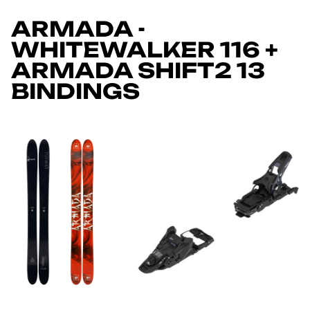
ARMADA -
WHITEWALKER 116 +
ARMADA SHIFT2 13
BINDINGS