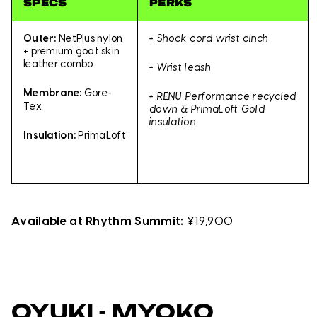
SPECS
PERKS
Outer:
NetPlus nylon
+
Shock cord wrist cinch
+ premium goat skin
leather combo
+ Wrist leash
Membrane:
Gore-
+
RENU Performance recycled
Tex
down & PrimaLoft Gold
insulation
Insulation:
PrimaLoft
Available at Rhythm Summit:
¥19,900
OYUKI - MYOKO