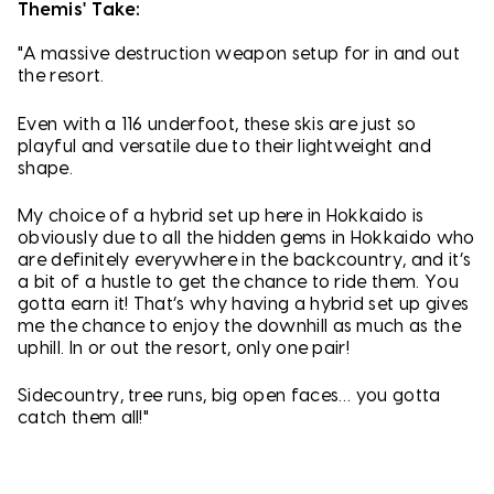
Themis' Take:
"A massive destruction weapon setup for in and out
the resort.
Even with a 116 underfoot, these skis are just so
playful and versatile due to their lightweight and
shape.
My choice of a hybrid set up here in Hokkaido is
obviously due to all the hidden gems in Hokkaido who
are definitely everywhere in the backcountry, and it’s
a bit of a hustle to get the chance to ride them. You
gotta earn it! That’s why having a hybrid set up gives
me the chance to enjoy the downhill as much as the
uphill. In or out the resort, only one pair!
Sidecountry, tree runs, big open faces… you gotta
catch them all!"