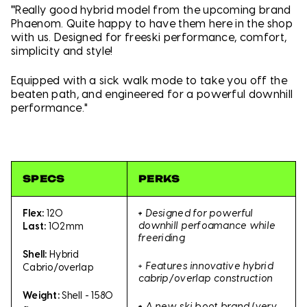
"
Really good hybrid model from the upcoming brand
Phaenom. Quite happy to have them here in the shop
with us. Designed for freeski performance, comfort,
simplicity and style!
Equipped with a sick walk mode to take you off the
beaten path, and engineered for a powerful downhill
performance."
SPECS
PERKS
+
Designed for powerful
Flex:
120
downhill perfoamance while
Last:
102mm
freeriding
Shell:
Hybrid
+ Features innovative hybrid
Cabrio/overlap
cabrip/overlap construction
Weight:
Shell - 1580