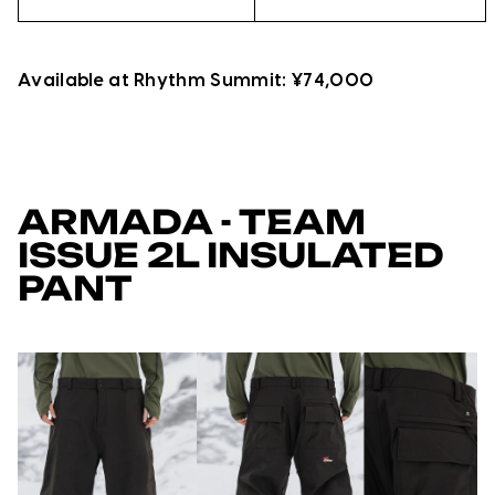
Available at Rhythm Summit: ¥74,000
ARMADA - TEAM
ISSUE 2L INSULATED
PANT