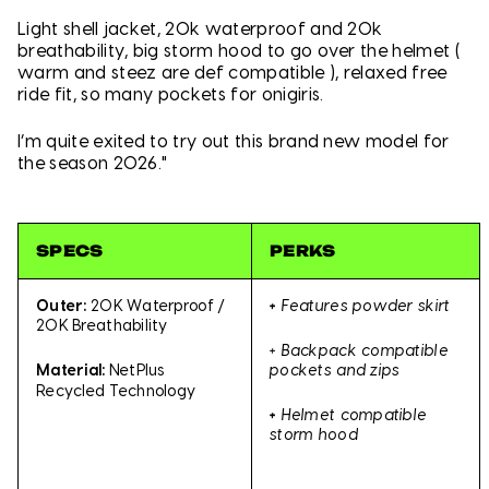
Light shell jacket, 20k waterproof and 20k
breathability, big storm hood to go over the helmet (
warm and steez are def compatible ), relaxed free
ride fit, so many pockets for onigiris.
I’m quite exited to try out this brand new model for
the season 2026."
SPECS
PERKS
Outer:
20K Waterproof /
+
Features powder skirt
20K Breathability
+
Backpack compatible
pockets and zips
Material:
NetPlus
Recycled Technology
+
Helmet compatible
storm hood