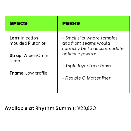
SPECS
PERKS
Lens:
Injection-
+
Small slits where temples
moulded Plutonite
and front seams would
normally be to accommodate
optical eyewear
Strap:
Wide 50mm
strap
+ Triple layer face foam
Frame:
Low profile
+
Flexible O Matter liner
Available at Rhythm Summit:
¥28,820