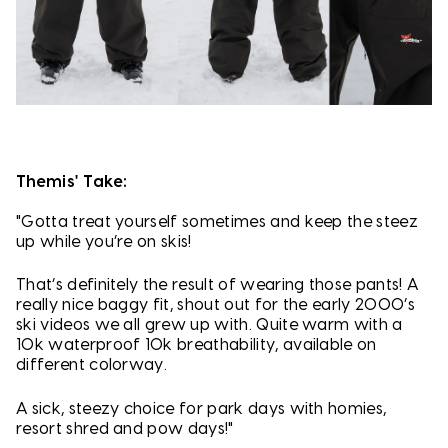
Themis' Take:
"Gotta treat yourself sometimes and keep the steez
up while you’re on skis!
That’s definitely the result of wearing those pants! A
really nice baggy fit, shout out for the early 2000’s
ski videos we all grew up with. Quite warm with a
10k waterproof 10k breathability, available on
different colorway.
A sick, steezy choice for park days with homies,
resort shred and pow days!"