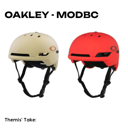
OAKLEY - MODBC
Themis' Take: