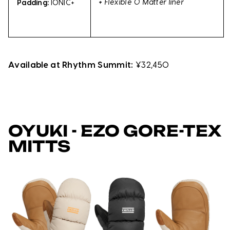
+
Flexible O Matter liner
Padding:
IONIC+
Available at Rhythm Summit:
¥32,450
OYUKI - EZO GORE-TEX
MITTS