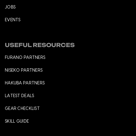
JOBS
EVENTS
USEFUL RESOURCES
FURANO PARTNERS
NISEKO PARTNERS
HAKUBA PARTNERS
LATEST DEALS
GEAR CHECKLIST
SKILL GUIDE