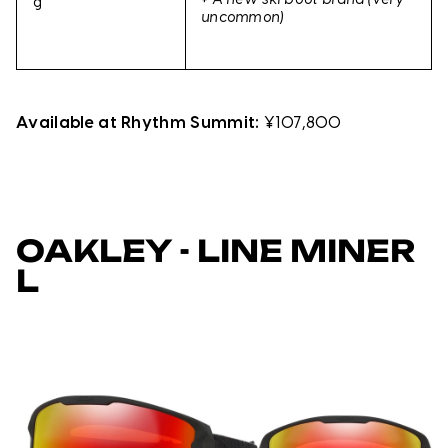
+
A new ski boot brand (very
g
uncommon)
Available at Rhythm Summit:
¥107,800
OAKLEY - LINE MINER
L