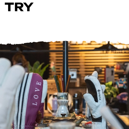
TRY
Help Centre
Store Finder