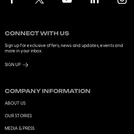
CONNECT WITH US
Sign up for exclusive offers, news and updates, events and
more in your inbox.
SIGN UP
COMPANY INFORMATION
ABOUT US
OUR STORIES
MEDIA & PRESS