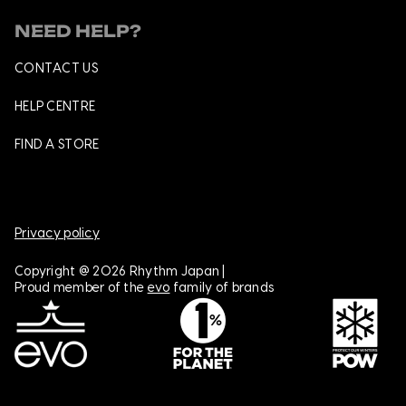
NEED HELP?
CONTACT US
HELP CENTRE
FIND A STORE
Privacy policy
Copyright @ 2026 Rhythm Japan |
Proud member of the
evo
family of brands