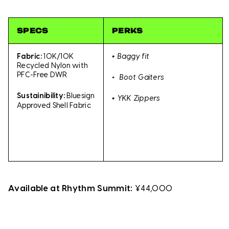
SPECS
PERKS
Fabric:
10K/10K
+
Baggy fit
Recycled Nylon with
PFC-Free DWR
+ Boot Gaiters
Sustainibility:
Bluesign
+
YKK Zippers
Approved Shell Fabric
Available at Rhythm Summit:
¥44,000