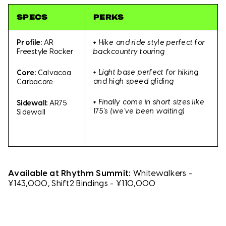
SPECS
PERKS
+
Hike and ride style perfect for
Profile:
AR
backcountry touring
Freestyle Rocker
+ Light base perfect for hiking
Core:
Calvacoa
and high speed gliding
Carbacore
+
Finally come in short sizes like
Sidewall:
AR75
175's (we've been waiting)
Sidewall
Available at Rhythm Summit:
Whitewalkers -
¥143,000, Shift2 Bindings - ¥110,000