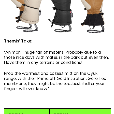
Themis' Take:
"Ah man… huge fan of mittens. Probably due to all
those nice days with mates in the park but even then,
I love them in any terrains or conditions!
Prob the warmest and coziest mitt on the Oyuki
range, with their Primaloft Gold Insulation, Gore Tex
membrane, they might be the toastiest shelter your
fingers will ever know."