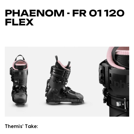
PHAENOM - FR 01 120
FLEX
Themis' Take: