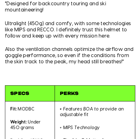
"Designed for backcountry touring and ski
mountaineering!
Ultralight (450g) and comfy, with some technologies
like MIPS and RECCO. I definitely trust this helmet to
follow and keep up with every mission here.
Also the ventilation channels optimize the airflow and
goggle performance, so even if the conditions from
the skin track to the peak, my head still breathes!"
SPECS
PERKS
Fit:
MODBC
+
Features BOA to provide an
adjustable fit
Weight:
Under
+ MIPS Technology
450 grams