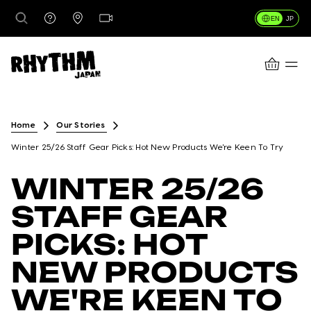
EN
JP
CART
DESTINATIONS
Home
Our Stories
Winter 25/26 Staff Gear Picks: Hot New Products We're Keen To Try
RENTALS
WINTER 25/26
STAFF GEAR
LESSONS & GUIDING
PICKS: HOT
NEW PRODUCTS
RHYTHM STORES
WE'RE KEEN TO