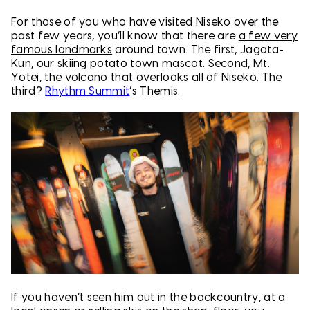
For those of you who have visited Niseko over the
past few years, you’ll know that there are
a few very
famous landmarks
around town. The first, Jagata-
Kun, our skiing potato town mascot. Second, Mt.
Yotei, the volcano that overlooks all of Niseko. The
third?
Rhythm Summit
’s Themis.
If you haven’t seen him out in the backcountry, at a