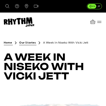
EN
JP
CART
DESTINATIONS
Home
Our Stories
A Week In Niseko With Vicki Jett
A WEEK IN
RENTALS
NISEKO WITH
VICKI JETT
LESSONS & GUIDING
RHYTHM STORES