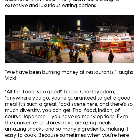
extensive and luxurious eating options.
“We have been burning money at restaurants,” laughs
Vicki.
“All the food is so good!” backs Chartayodom,
“anywhere you go, you’re guaranteed to get a good
meal. It’s such a great food scene here, and there’s so
much diversity, you can get Thai food, Indian, of
course Japanese – you have so many options. Even
the convenience stores have amazing meals,
amazing snacks and so many ingredients, making it
easy to cook. Because sometimes when you’re here