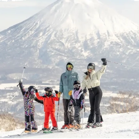
Help Centre
Store Finder