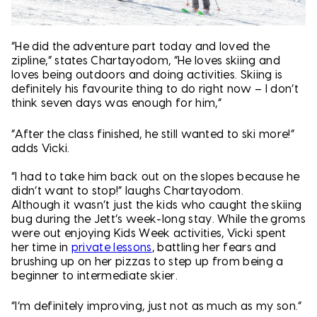
“He did the adventure part today and loved the
zipline,” states Chartayodom, “He loves skiing and
loves being outdoors and doing activities. Skiing is
definitely his favourite thing to do right now – I don’t
think seven days was enough for him,”
“After the class finished, he still wanted to ski more!”
adds Vicki.
“I had to take him back out on the slopes because he
didn’t want to stop!” laughs Chartayodom.
Although it wasn’t just the kids who caught the skiing
bug during the Jett’s week-long stay. While the groms
were out enjoying Kids Week activities, Vicki spent
her time in
private lessons
, battling her fears and
brushing up on her pizzas to step up from being a
beginner to intermediate skier.
“I’m definitely improving, just not as much as my son.”