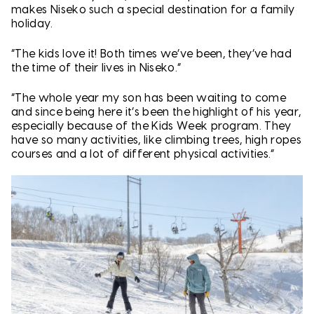
makes Niseko such a special destination for a family
holiday.
“The kids love it! Both times we’ve been, they’ve had
the time of their lives in Niseko.”
“The whole year my son has been waiting to come
and since being here it’s been the highlight of his year,
especially because of the Kids Week program. They
have so many activities, like climbing trees, high ropes
courses and a lot of different physical activities.”