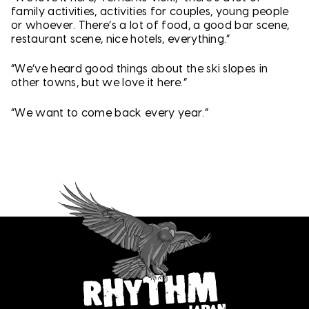
family activities, activities for couples, young people
or whoever. There’s a lot of food, a good bar scene,
restaurant scene, nice hotels, everything.”
“We’ve heard good things about the ski slopes in
other towns, but we love it here.”
“We want to come back every year.”