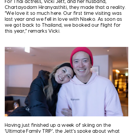
For Thai actress, Vicki Jett, and her husband,
Chartayodom Hiranyasthiti, they made that a reality.
“We love it so much here. Our first time visiting was
last year and we fell in love with Niseko. As soon as
we got back to Thailand, we booked our flight for
this year,” remarks Vicki.
Having just finished up a week of skiing on the
‘Ultimate Family TRIP’, the Jett’s spoke about what