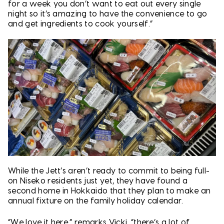
for a week you don’t want to eat out every single
night so it’s amazing to have the convenience to go
and get ingredients to cook yourself.”
While the Jett’s aren’t ready to commit to being full-
on Niseko residents just yet, they have found a
second home in Hokkaido that they plan to make an
annual fixture on the family holiday calendar.
“We love it here,” remarks Vicki, “there’s a lot of