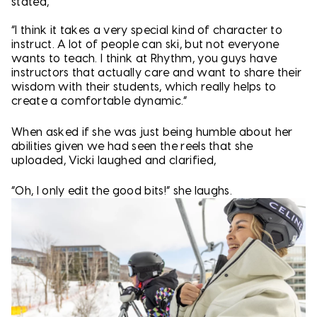
stated,
“I think it takes a very special kind of character to
instruct. A lot of people can ski, but not everyone
wants to teach. I think at Rhythm, you guys have
instructors that actually care and want to share their
wisdom with their students, which really helps to
create a comfortable dynamic.”
When asked if she was just being humble about her
abilities given we had seen the reels that she
uploaded, Vicki laughed and clarified,
“Oh, I only edit the good bits!” she laughs.