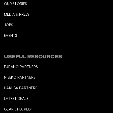
OUR STORIES
MEDIA & PRESS
JOBS
EVENTS
USEFUL RESOURCES
FURANO PARTNERS
NISEKO PARTNERS
HAKUBA PARTNERS
LATEST DEALS
GEAR CHECKLIST