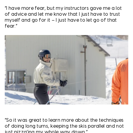
“I have more fear, but my instructors gave me a lot
of advice and let me know that I just have to trust
myself and go for it – I just have to let go of that
fear.”
“So it was great to learn more about the techniques
of doing long turns, keeping the skis parallel and not
just pizza’ing my whole way down.”