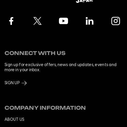
Facebook
Twitter
YouTube
LinkedIn
Instagra
CONNECT WITH US
Sign up for exclusive offers, news and updates, events and
more in your inbox.
SIGN UP
COMPANY INFORMATION
ABOUT US