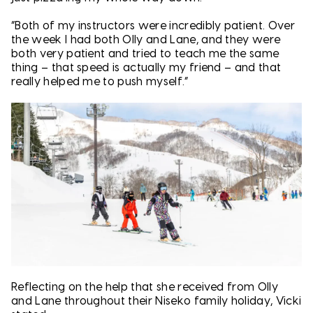
“Both of my instructors were incredibly patient. Over
the week I had both Olly and Lane, and they were
both very patient and tried to teach me the same
thing – that speed is actually my friend – and that
really helped me to push myself.”
Reflecting on the help that she received from Olly
and Lane throughout their Niseko family holiday, Vicki