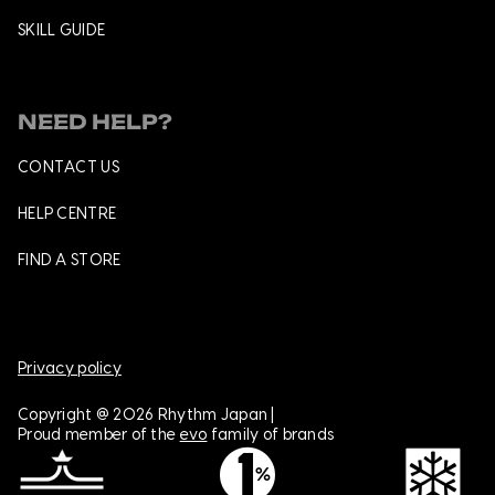
SKILL GUIDE
NEED HELP?
CONTACT US
HELP CENTRE
FIND A STORE
Privacy policy
Copyright @ 2026 Rhythm Japan |
Proud member of the
evo
family of brands