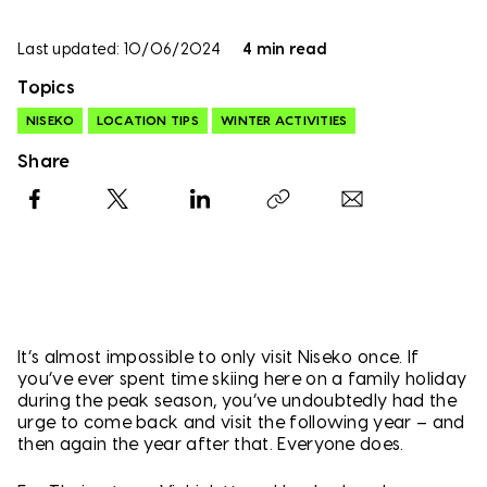
Last updated: 10/06/2024
4 min read
Topics
NISEKO
LOCATION TIPS
WINTER ACTIVITIES
Share
Facebook
X
LinkedIn
Copy link
It’s almost impossible to only visit Niseko once. If
you’ve ever spent time skiing here on a family holiday
during the peak season, you’ve undoubtedly had the
urge to come back and visit the following year – and
then again the year after that. Everyone does.