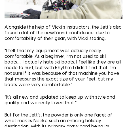
Alongside the help of Vicki’s instructors, the Jett’s also
found a lot of the newfound confidence due to
comfortability of their gear, with Vicki stating,
“I felt that my equipment was actually really
comfortable. As a beginner, I’m not used to ski
boots…. I actually hate ski boots, I feel like they are all
made to hurt, but with Rhythm I didn’t find that. I’m
not sure if it was because of that machine you have
that measures the exact size of your feet, but my
boots were very comfortable.”
“It’s all new and updated to keep up with style and
quality and we really loved that.”
But for the Jett’s, the powder is only one facet of
what makes Niseko such an enticing holiday
destination, with its primary draw card being its