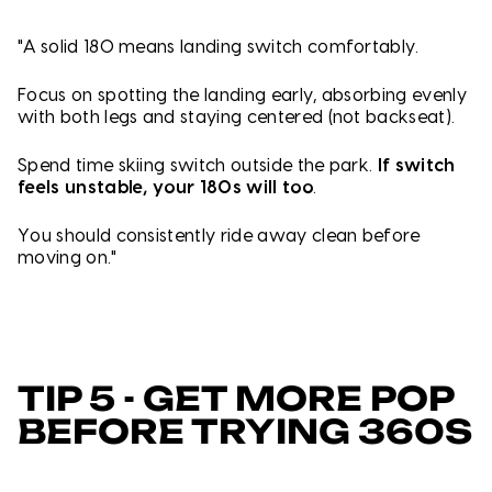
"A solid 180 means landing switch comfortably.
Focus on s
potting the landing early, a
bsorbing evenly
with both legs and s
taying centered (not backseat).
Spend time skiing switch outside the park.
If switch
feels unstable, your 180s will too
.
You should consistently ride away clean before
moving on."
TIP 5 - GET MORE POP
BEFORE TRYING 360S