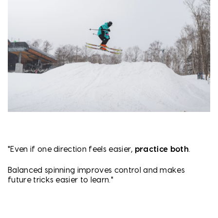
"Even if one direction feels easier,
practice both
.
Balanced spinning improves control and makes
future tricks easier to learn."