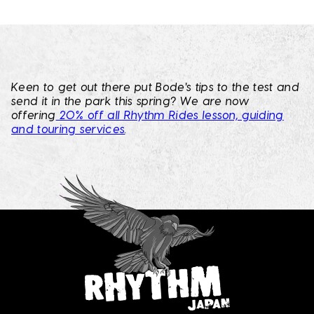
Keen to get out there put Bode's tips to the test and
send it in the park this spring? We are now
offering
20% off all Rhythm Rides lesson, guiding
and touring services
.