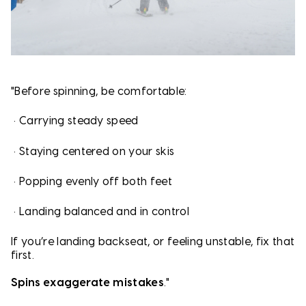
"Before spinning, be comfortable:
•
Carrying steady speed
•
Staying centered on your skis
•
Popping evenly off both feet
•
Landing balanced and in control
If you’re landing backseat, or feeling unstable, fix that
first.
Spins exaggerate mistakes
."