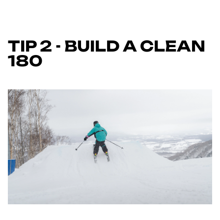
TIP 2 - BUILD A CLEAN
180