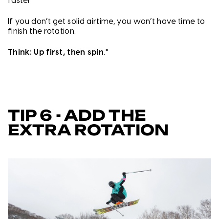
faster
If you don’t get solid airtime, you won’t have time to
finish the rotation.
Think: Up first, then spin
."
TIP 6 - ADD THE
EXTRA ROTATION