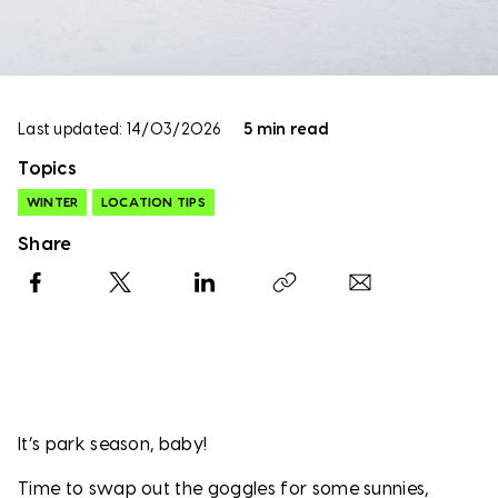
Last updated: 14/03/2026
5 min read
Topics
WINTER
LOCATION TIPS
Share
Facebook
X
LinkedIn
Copy link
It’s park season, baby!
Time to swap out the goggles for some sunnies,