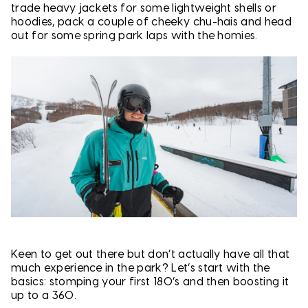
trade heavy jackets for some lightweight shells or
hoodies, pack a couple of cheeky chu-hais and head
out for some spring park laps with the homies.
Keen to get out there but don’t actually have all that
much experience in the park? Let’s start with the
basics: stomping your first 180’s and then boosting it
up to a 360.