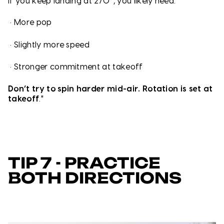
If you keep landing at 270°, you likely need:
•
More pop
•
Slightly more speed
•
Stronger commitment at takeoff
Don’t try to spin harder mid-air. Rotation is set at
takeoff
."
TIP 7 - PRACTICE
BOTH DIRECTIONS