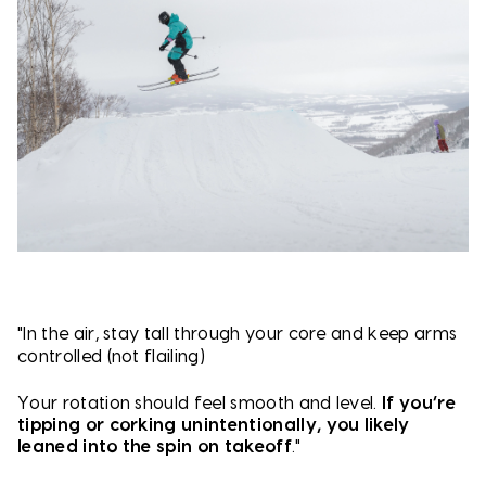
"In the air, s
tay tall through your core and k
eep arms
controlled (not flailing)
Your rotation should feel smooth and level.
If you’re
tipping or corking unintentionally, you likely
leaned into the spin on takeoff
."