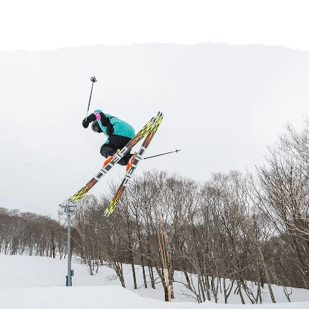
Help Centre
Store Finder