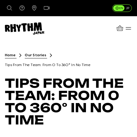
EN
JP
CART
DESTINATIONS
Home
Our Stories
Tips From The Team: From 0 To 360° In No Time
RENTALS
TIPS FROM THE
TEAM: FROM 0
LESSONS & GUIDING
TO 360° IN NO
TIME
RHYTHM STORES