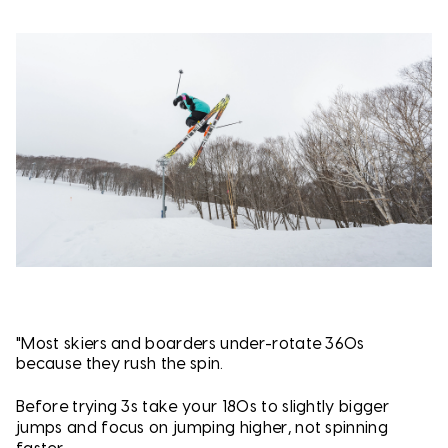
"Most skiers and boarders under-rotate 360s
because they rush the spin.
Before trying 3s t
ake your 180s to slightly bigger
jumps and f
ocus on jumping higher, not spinning