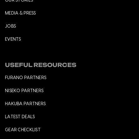
OUR STORIES
MEDIA & PRESS
JOBS
EVENTS
USEFUL RESOURCES
FURANO PARTNERS
NISEKO PARTNERS
HAKUBA PARTNERS
LATEST DEALS
GEAR CHECKLIST