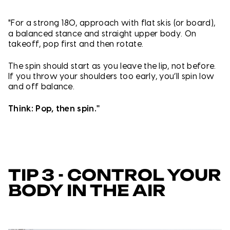
"For a strong 180, approach with f
lat skis (or board),
a balanced stance and straight upper body. On
takeoff, pop first and then rotate.
The spin should start as you leave the lip, not before.
If you throw your shoulders too early, you’ll spin low
and off balance.
Think: Pop, then spin."
TIP 3 - CONTROL YOUR
BODY IN THE AIR