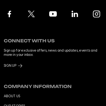
Facebook
Twitter
YouTube
LinkedIn
Instagra
CONNECT WITH US
Sign up for exclusive offers, news and updates, events and
more in your inbox.
SIGN UP
COMPANY INFORMATION
ABOUT US