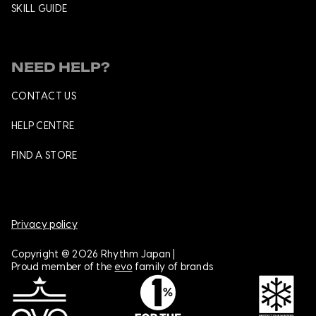
SKILL GUIDE
NEED HELP?
CONTACT US
HELP CENTRE
FIND A STORE
Privacy policy
Copyright @ 2026 Rhythm Japan |
Proud member of the
evo
family of brands