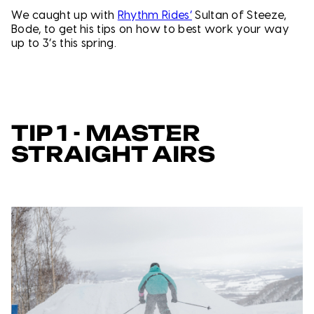
We caught up with
Rhythm Rides’
Sultan of Steeze,
Bode, to get his tips on how to best work your way
up to 3’s this spring.
TIP 1 - MASTER
STRAIGHT AIRS