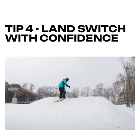
TIP 4 - LAND SWITCH
WITH CONFIDENCE