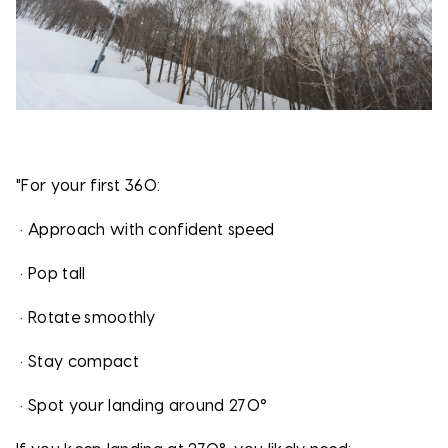
"For your first 360:
•
Approach with confident speed
•
Pop tall
•
Rotate smoothly
•
Stay compact
•
Spot your landing around 270°