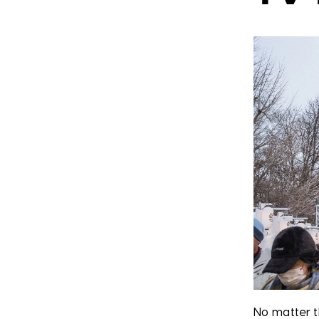
No matter t