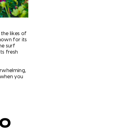
the likes of
nown for its
e surf
ts fresh
erwhelming,
g when you
RO