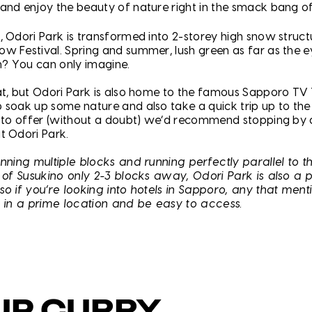
and enjoy the beauty of nature right in the smack bang o
, Odori Park is transformed into 2-storey high snow struct
w Festival. Spring and summer, lush green as far as the e
? You can only imagine.
at, but Odori Park is also home to the famous Sapporo TV 
 soak up some nature and also take a quick trip up to the
s to offer (without a doubt) we’d recommend stopping by
t Odori Park.
anning multiple blocks and running perfectly parallel to 
t of Susukino only 2-3 blocks away, Odori Park is also a p
so if you’re looking into hotels in Sapporo, any that ment
e in a prime location and be easy to access.
UP CURRY