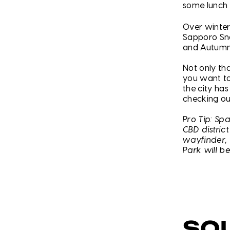
some lunch 
Over winter
Sapporo Sno
and Autumn
Not only th
you want to
the city ha
checking ou
Pro Tip: Sp
CBD distric
wayfinder, 
Park will b
SO