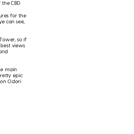
f the CBD.
ures for the
ye can see,
Tower, so if
 best views
 and
the main
retty epic
ion Odori