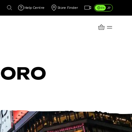
Help Centre
Store Finder
EN
JP
CART
PORO