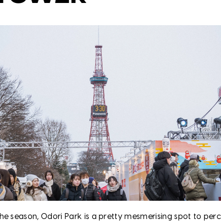
he season, Odori Park is a pretty mesmerising spot to per