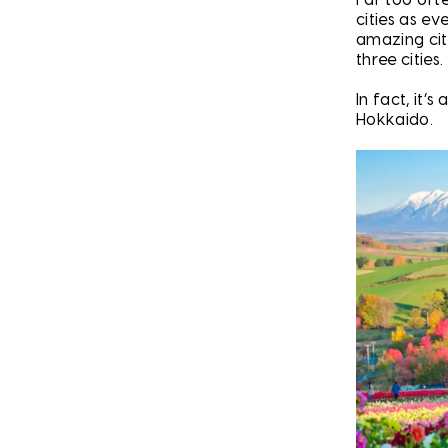
cities as ev
amazing citi
three cities.
In fact, it’
Hokkaido.