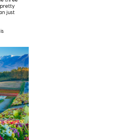
 pretty
an just
is