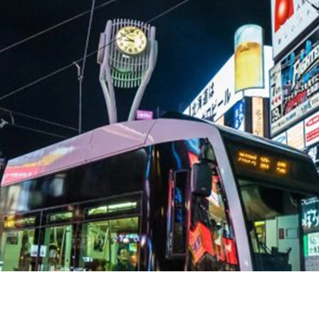
Help Centre
Store Finder