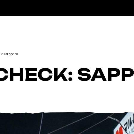
DESTINATIONS
 To Sapporo
 CHECK: SAP
RENTALS
LESSONS & GUIDING
RHYTHM STORES