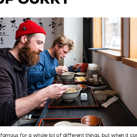
 famous for a whole lot of different things, but when it c