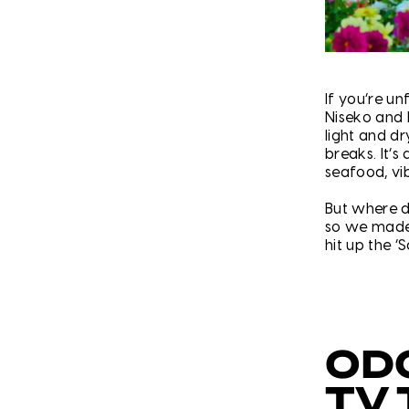
If you’re un
Niseko and 
light and d
breaks. It’s
seafood, vi
But where d
so we made 
hit up the ‘S
OD
TV