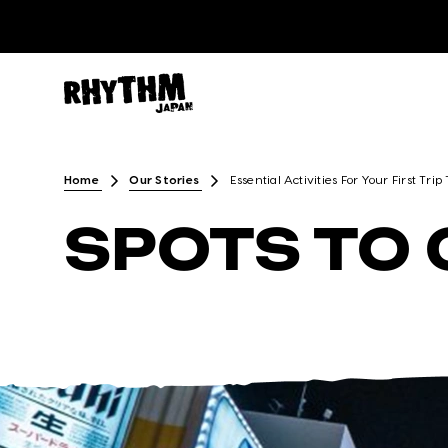
Home
Our Stories
Essential Activities For Your First Trip
SPOTS TO