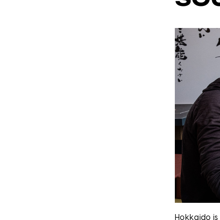
Hokkaido is