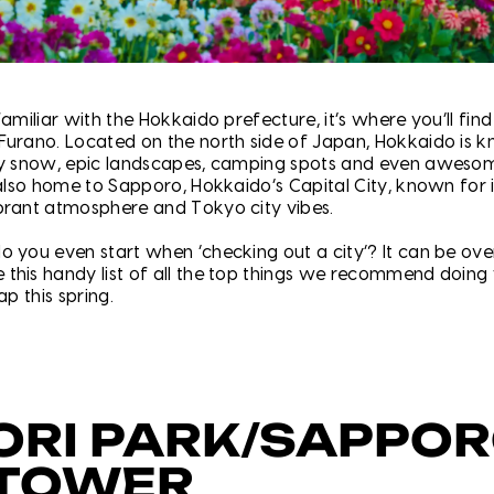
familiar with the Hokkaido prefecture, it’s where you’ll find 
Furano. Located on the north side of Japan, Hokkaido is k
ry snow, epic landscapes, camping spots and even awesom
 also home to Sapporo, Hokkaido’s Capital City, known for i
brant atmosphere and Tokyo city vibes.
o you even start when ‘checking out a city’? It can be ov
this handy list of all the top things we recommend doin
ap this spring.
ORI PARK/SAPPO
 TOWER