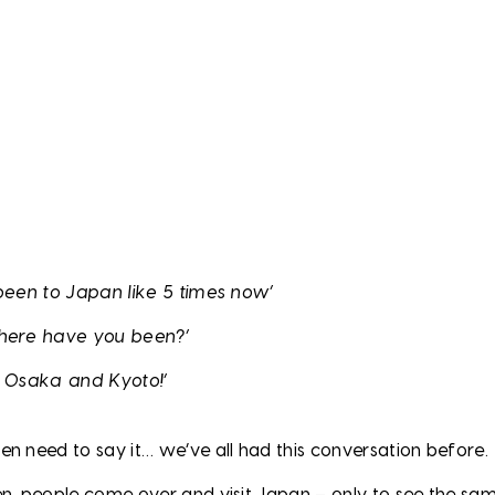
 been to Japan like 5 times now’
where have you been?’
, Osaka and Kyoto!’
en need to say it… we’ve all had this conversation before.
en, people come over and visit Japan – only to see the sa