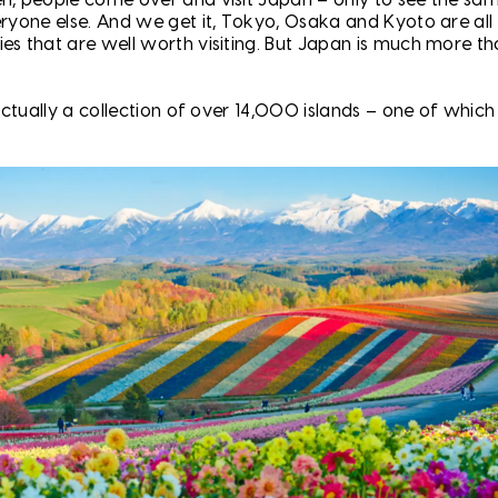
eryone else. And we get it, Tokyo, Osaka and Kyoto are all
es that are well worth visiting. But Japan is much more th
s actually a collection of over 14,000 islands – one of which 