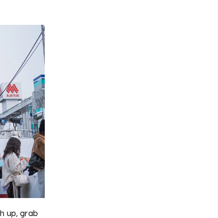
ch up, grab