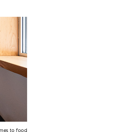
omes to food