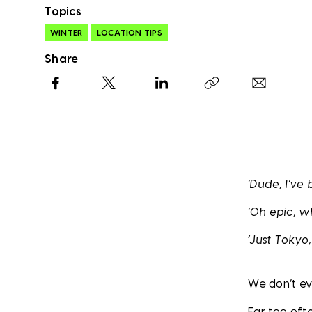
Topics
WINTER
LOCATION TIPS
Share
Facebook
X
LinkedIn
Copy link
‘Dude, I’ve
‘Oh epic, 
‘Just Tokyo
We don’t ev
Far too oft