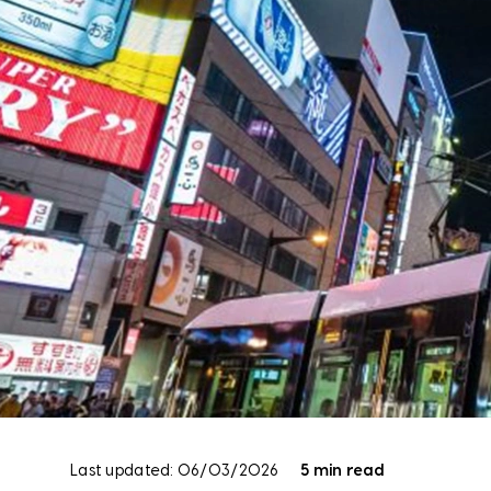
Last updated: 06/03/2026
5 min read