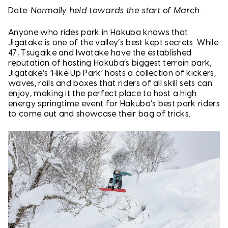
Date:
Normally held towards the start of March.
Anyone who rides park in Hakuba knows that
Jigatake is one of the valley’s best kept secrets. While
47, Tsugaike and Iwatake have the established
reputation of hosting Hakuba’s biggest terrain park,
Jigatake’s ‘Hike Up Park’ hosts a collection of kickers,
waves, rails and boxes that riders of all skill sets can
enjoy, making it the perfect place to host a high
energy springtime event for Hakuba’s best park riders
to come out and showcase their bag of tricks.