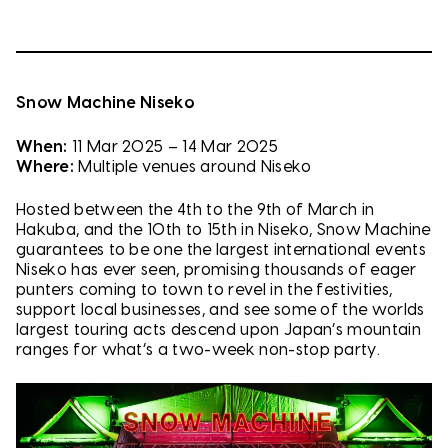
Snow Machine Niseko
When:
11 Mar 2025 – 14 Mar 2025
Where:
Multiple venues around Niseko
Hosted between the 4th to the 9th of March in
Hakuba, and the 10th to 15th in Niseko, Snow Machine
guarantees to be one the largest international events
Niseko has ever seen, promising thousands of eager
punters coming to town to revel in the festivities,
support local businesses, and see some of the worlds
largest touring acts descend upon Japan’s mountain
ranges for what’s a two-week non-stop party.