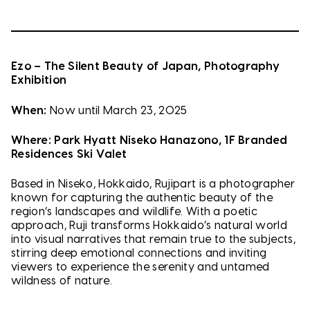
Ezo – The Silent Beauty of Japan, Photography
Exhibition
When:
Now until March 23, 2025
Where:
Park Hyatt Niseko Hanazono, 1F Branded
Residences Ski Valet
Based in Niseko, Hokkaido, Rujipart is a photographer
known for capturing the authentic beauty of the
region’s landscapes and wildlife. With a poetic
approach, Ruji transforms Hokkaido’s natural world
into visual narratives that remain true to the subjects,
stirring deep emotional connections and inviting
viewers to experience the serenity and untamed
wildness of nature.