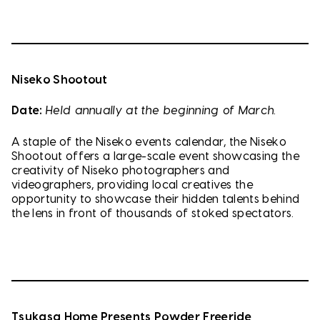
Niseko Shootout
Date:
Held annually at the beginning of March.
A staple of the Niseko events calendar, the Niseko
Shootout offers a large-scale event showcasing the
creativity of Niseko photographers and
videographers, providing local creatives the
opportunity to showcase their hidden talents behind
the lens in front of thousands of stoked spectators.
Tsukasa Home Presents Powder Freeride