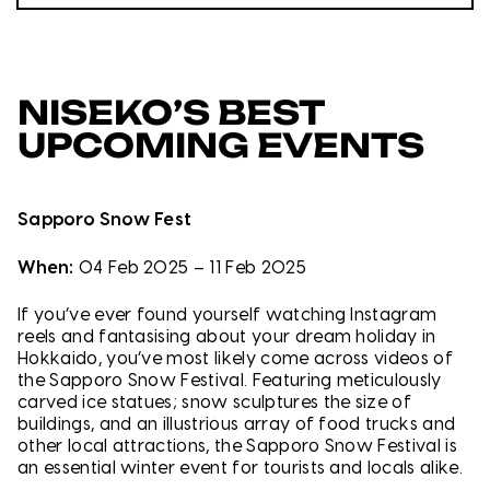
NISEKO’S BEST
UPCOMING EVENTS
Sapporo Snow Fest
When:
04 Feb 2025 – 11 Feb 2025
If you’ve ever found yourself watching Instagram
reels and fantasising about your dream holiday in
Hokkaido, you’ve most likely come across videos of
the Sapporo Snow Festival. Featuring meticulously
carved ice statues; snow sculptures the size of
buildings, and an illustrious array of food trucks and
other local attractions, the Sapporo Snow Festival is
an essential winter event for tourists and locals alike.