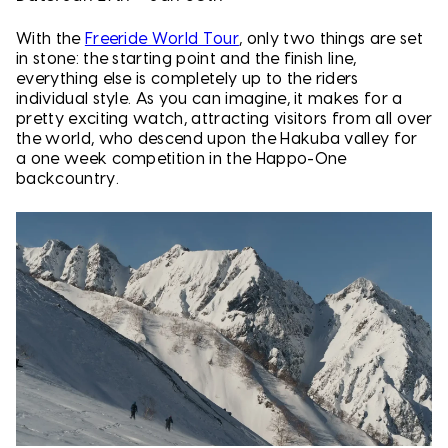
With the
Freeride World Tour
, only two things are set
in stone: the starting point and the finish line,
everything else is completely up to the riders
individual style. As you can imagine, it makes for a
pretty exciting watch, attracting visitors from all over
the world, who descend upon the Hakuba valley for
a one week competition in the Happo-One
backcountry.