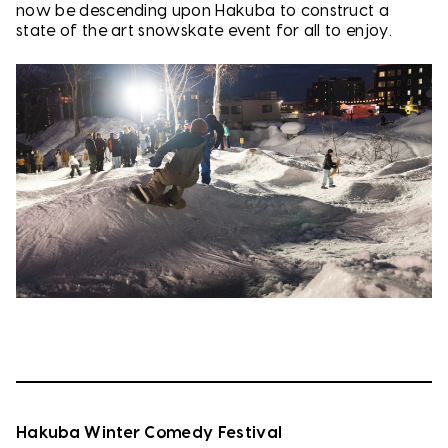
now be descending upon Hakuba to construct a
state of the art snowskate event for all to enjoy.
Hakuba Winter Comedy Festival