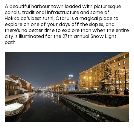
A beautiful harbour town loaded with picturesque
canals, traditional infrastructure and some of
Hokkaido’s best sushi, Otaru is a magical place to
explore on one of your days off the slopes, and
there’s no better time to explore than when the entire
city is illuminated for the 27th annual Snow Light
path.