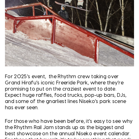
For 2025’s event, the Rhythm crew taking over
Grand Hirafu’s iconic Freeride Park, where they’re
promising to put on the craziest event to date.
Expect huge raffles, food trucks, pop-up bars, DJs,
and some of the gnarliest lines Niseko’s park scene
has ever seen.
For those who have been before, it’s easy to see why
the Rhythm Rail Jam stands up as the biggest and
best showcase on the annual Niseko event calendar.