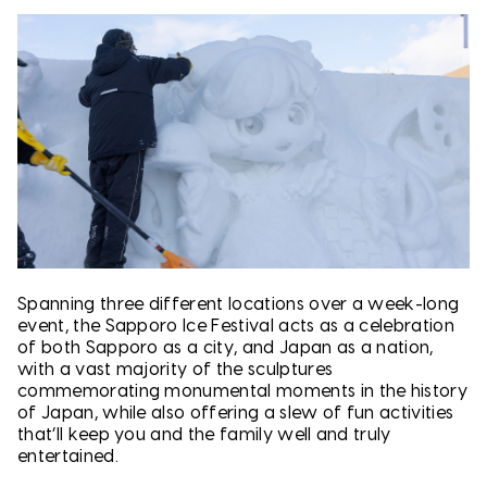
Spanning three different locations over a week-long
event, the Sapporo Ice Festival acts as a celebration
of both Sapporo as a city, and Japan as a nation,
with a vast majority of the sculptures
commemorating monumental moments in the history
of Japan, while also offering a slew of fun activities
that’ll keep you and the family well and truly
entertained.