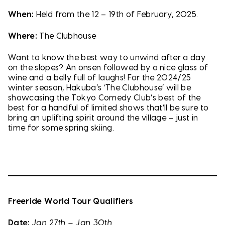
When:
Held from the 12 – 19th of February, 2025.
Where:
The Clubhouse
Want to know the best way to unwind after a day
on the slopes? An onsen followed by a nice glass of
wine and a belly full of laughs! For the 2024/25
winter season, Hakuba’s ‘The Clubhouse’ will be
showcasing the Tokyo Comedy Club’s best of the
best for a handful of limited shows that’ll be sure to
bring an uplifting spirit around the village – just in
time for some spring skiing.
Freeride World Tour Qualifiers
Date:
Jan 27th – Jan 30th