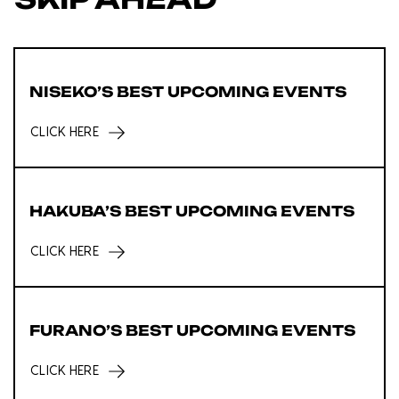
NISEKO’S BEST UPCOMING EVENTS
CLICK HERE
HAKUBA’S BEST UPCOMING EVENTS
CLICK HERE
FURANO’S BEST UPCOMING EVENTS
CLICK HERE