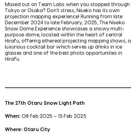
Missed out on Team Labs when you stopped through
Tokyo or Osaka? Don’t stress, Niseko has its own
projection mapping experience! Running from late
December 2024 to late February, 2025, The Niseko
Snow Dome Experience showcases a snowy multi-
purpose dome, located within the heart of central
Hirafu, offering ethereal projecting mapping shows, a
luxurious cocktail bar which serves up drinks in ice
glasses and one of the best photo opportunities in
Hirafu.
The 27th Otaru Snow Light Path
When:
08 Feb 2025 – 15 Feb 2025
Where:
Otaru City