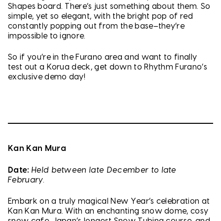
Shapes board. There’s just something about them. So
simple, yet so elegant, with the bright pop of red
constantly popping out from the base–they’re
impossible to ignore.
So if you’re in the Furano area and want to finally
test out a Korua deck, get down to Rhythm Furano’s
exclusive demo day!
Kan Kan Mura
Date:
Held between late December to late
February.
Embark on a truly magical New Year’s celebration at
Kan Kan Mura. With an enchanting snow dome, cosy
snow cafe, Japan’s longest Snow Tubing course, and