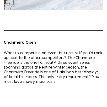
Chanmero Open
Want to compete in an event but unsure if you’d rank
up next to the other competitors? The Chanmero
Freeride is the one for you! A three event series
spanning across the entire winter season, the
Chanmero Freeride is one of Hakuba’s best displays
of local freeriders. The only entry requirement? You
must love snowy mountains.