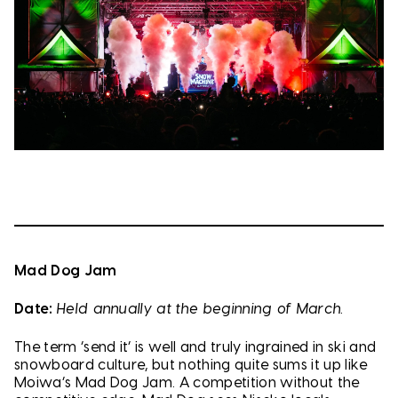
Mad Dog Jam
Date:
Held annually at the beginning of March.
The term ‘send it’ is well and truly ingrained in ski and
snowboard culture, but nothing quite sums it up like
Moiwa’s Mad Dog Jam. A competition without the