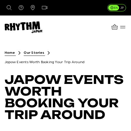
EN
JP
CART
DESTINATIONS
Home
Our Stories
Japow Events Worth Booking Your Trip Around
RENTALS
JAPOW EVENTS
WORTH
LESSONS & GUIDING
BOOKING YOUR
TRIP AROUND
RHYTHM STORES