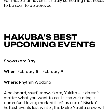
For those that haven’t, it’s truly something that needs
to be seen to be believed.
HAKUBA’S BEST
UPCOMING EVENTS
Snowskate Day!
When:
February 8 – February 9
Where:
Rhythm Wadano
A no-board, snurf, snow-skate, Yukiita – it doesn’t
matter what you want to call it, snow-skating is
damn fun. Having marked itself as one of Niseko’s
hottest events last winter, the Make Yukiita crew will