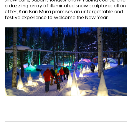
a dazzling array of illuminated snow sculptures all on
offer, Kan Kan Mura promises an unforgettable and
festive experience to welcome the New Year.