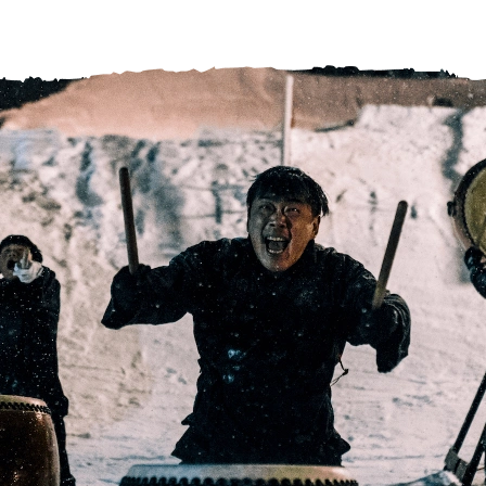
Help Centre
Store Finder