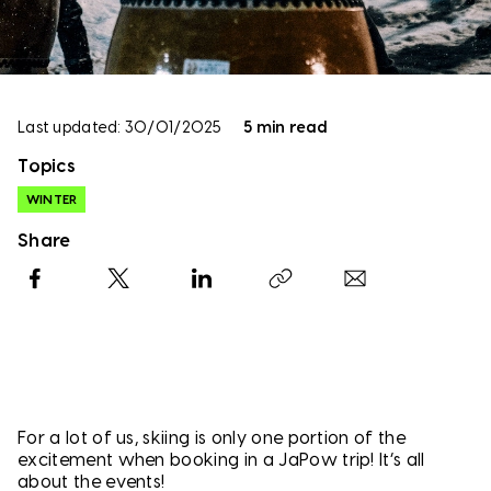
Last updated: 30/01/2025
5 min read
Topics
WINTER
Share
Facebook
X
LinkedIn
Copy link
For a lot of us, skiing is only one portion of the
excitement when booking in a JaPow trip! It’s all
about the events!