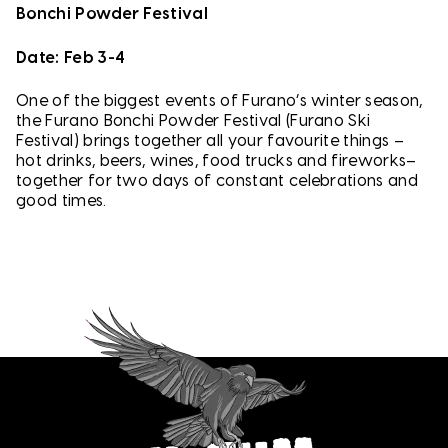
Bonchi Powder Festival
Date: Feb 3-4
One of the biggest events of Furano’s winter season,
the Furano Bonchi Powder Festival (Furano Ski
Festival) brings together all your favourite things –
hot drinks, beers, wines, food trucks and fireworks–
together for two days of constant celebrations and
good times.