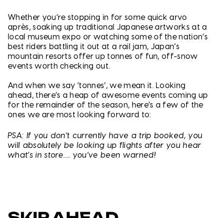
Whether you’re stopping in for some quick arvo
après, soaking up traditional Japanese artworks at a
local museum expo or watching some of the nation’s
best riders battling it out at a rail jam, Japan’s
mountain resorts offer up tonnes of fun, off-snow
events worth checking out.
And when we say ‘tonnes’, we mean it. Looking
ahead, there’s a heap of awesome events coming up
for the remainder of the season, here’s a few of the
ones we are most looking forward to:
PSA: If you don’t currently have a trip booked, you
will absolutely be looking up flights after you hear
what’s in store…. you’ve been warned!
SKIP AHEAD