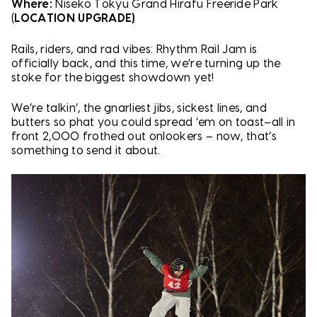
Where:
Niseko Tokyu Grand Hirafu Freeride Park
(
LOCATION UPGRADE)
Rails, riders, and rad vibes: Rhythm Rail Jam is
officially back, and this time, we’re turning up the
stoke for the biggest showdown yet!
We’re talkin’, the gnarliest jibs, sickest lines, and
butters so phat you could spread ‘em on toast–all in
front 2,000 frothed out onlookers – now, that’s
something to send it about.