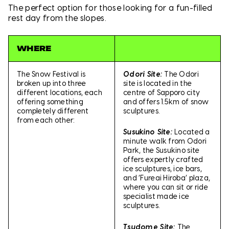
The perfect option for those looking for a fun-filled
rest day from the slopes.
WHERE
The Snow Festival is
Odori Site:
The Odori
broken up into three
site is located in the
different locations, each
centre of Sapporo city
offering something
and offers 1.5km of snow
completely different
sculptures.
from each other:
Susukino Site:
Located a
minute walk from Odori
Park, the Susukino site
offers expertly crafted
ice sculptures, ice bars,
and ‘Fureai Hiroba’ plaza,
where you can sit or ride
specialist made ice
sculptures.
Tsudome Site:
The