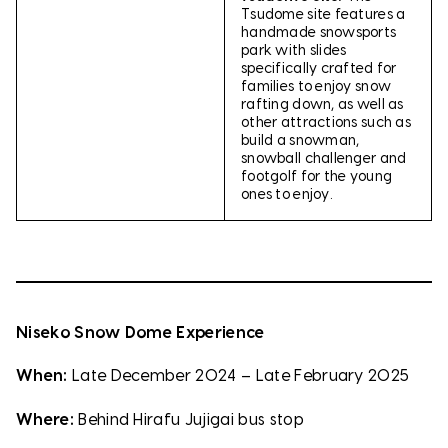
Tsudome site features a
handmade snowsports
park with slides
specifically crafted for
families to enjoy snow
rafting down, as well as
other attractions such as
build a snowman,
snowball challenger and
footgolf for the young
ones to enjoy.
Niseko Snow Dome Experience
When:
Late December 2024 – Late February 2025
Where:
Behind Hirafu Jujigai bus stop