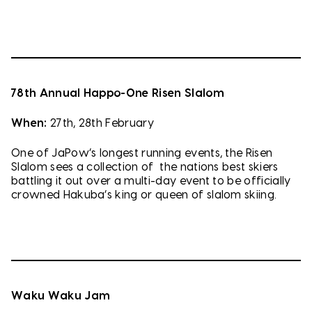
78th Annual Happo-One Risen Slalom
When:
27th, 28th February
One of JaPow’s longest running events, the Risen
Slalom sees a collection of the nations best skiers
battling it out over a multi-day event to be officially
crowned Hakuba’s king or queen of slalom skiing.
Waku Waku Jam