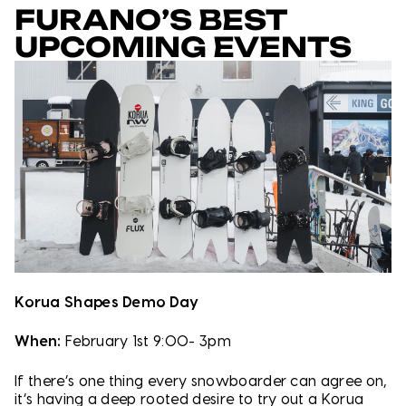
FURANO’S BEST
UPCOMING EVENTS
Korua Shapes Demo Day
When:
February 1st 9:00- 3pm
If there’s one thing every snowboarder can agree on,
it’s having a deep rooted desire to try out a Korua