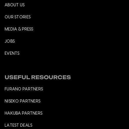
ABOUT US
OUR STORIES
MEDIA & PRESS
JOBS
EVENTS
USEFUL RESOURCES
FURANO PARTNERS
NISEKO PARTNERS
HAKUBA PARTNERS
LATEST DEALS