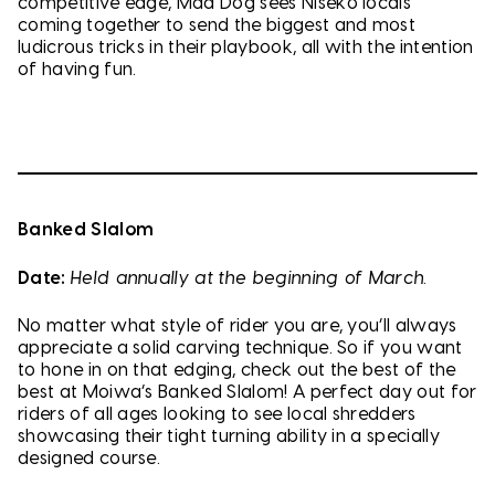
competitive edge, Mad Dog sees Niseko locals
coming together to send the biggest and most
ludicrous tricks in their playbook, all with the intention
of having fun.
Banked Slalom
Date:
Held annually at the beginning of March.
No matter what style of rider you are, you’ll always
appreciate a solid carving technique. So if you want
to hone in on that edging, check out the best of the
best at Moiwa’s Banked Slalom! A perfect day out for
riders of all ages looking to see local shredders
showcasing their tight turning ability in a specially
designed course.