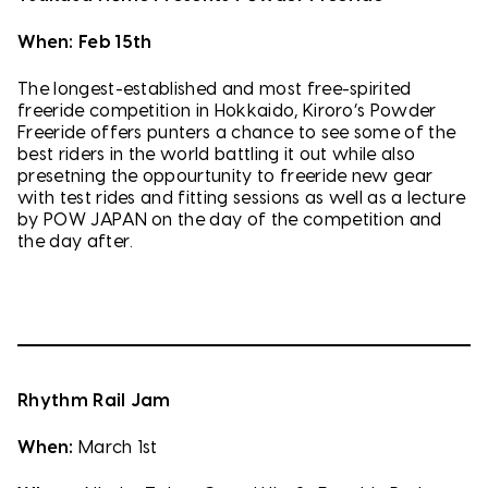
When: Feb 15th
The longest-established and most free-spirited
freeride competition in Hokkaido, Kiroro’s Powder
Freeride offers punters a chance to see some of the
best riders in the world battling it out while also
presetning the oppourtunity to freeride new gear
with test rides and fitting sessions as well as a lecture
by POW JAPAN on the day of the competition and
the day after.
Rhythm Rail Jam
When:
March 1st