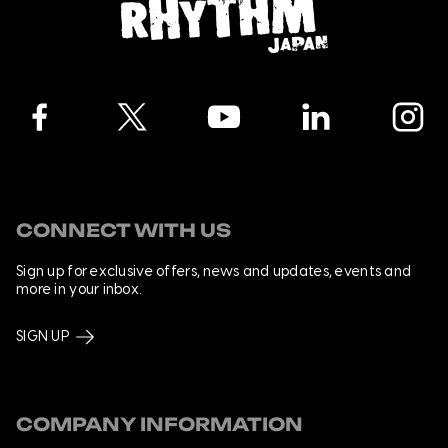
Facebook
Twitter
YouTube
LinkedIn
Instagra
CONNECT WITH US
Sign up for exclusive offers, news and updates, events and
more in your inbox.
SIGN UP
COMPANY INFORMATION