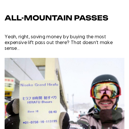
ALL-MOUNTAIN PASSES
Yeah, right, saving money by buying the most
expensive lift pass out there? That doesn’t make
sense...