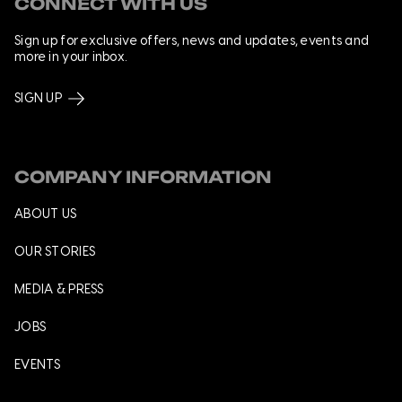
CONNECT WITH US
Sign up for exclusive offers, news and updates, events and
more in your inbox.
SIGN UP
COMPANY INFORMATION
ABOUT US
OUR STORIES
MEDIA & PRESS
JOBS
EVENTS