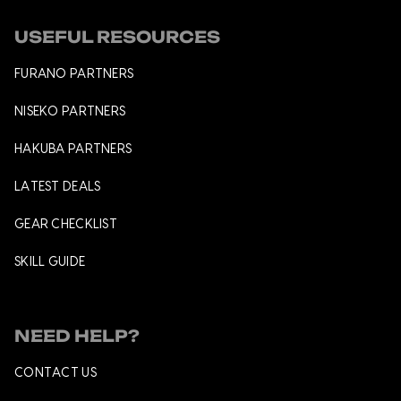
USEFUL RESOURCES
FURANO PARTNERS
NISEKO PARTNERS
HAKUBA PARTNERS
LATEST DEALS
GEAR CHECKLIST
SKILL GUIDE
NEED HELP?
CONTACT US