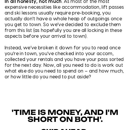
In all honesty, not much
. As most of the most
expensive necessities like accommodation, lift passes
and ski lessons usually require pre-booking, you
actually don't have a whole heap of outgoings once
you get to town. So we’ve decided to exclude them
from this list (as hopefully you are all locking in these
aspects before your arrival to town).
Instead, we’ve broken it down for you to read once
you’re in town, you’ve checked into your accom,
collected your rentals and you have your pass sorted
for the next day. Now, all you need to do is work out
what else do you need to spend on – and how much,
or how little do you need to put aside?
'TIME IS MONEY, AND I'M
SHORT ON BOTH'.