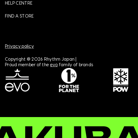
HELP CENTRE
FIND A STORE
Privacy policy
Copyright @ 2026 Rhythm Japan |
Proud member of the
evo
family of brands