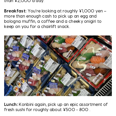
than ¥2,000 a day.
Breakfast:
You’re looking at roughly ¥1,000 yen –
more than enough cash to pick up an egg and
bologna muffin, a coffee and a cheeky onigiri to
keep on you for a chairlift snack.
Lunch:
Konbini again, pick up an epic assortment of
fresh sushi for roughly about ¥500 - 800 .