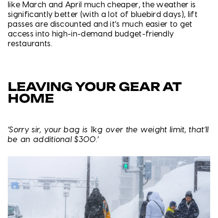
like March and April much cheaper, the weather is
significantly better (with a lot of bluebird days), lift
passes are discounted and it’s much easier to get
access into high-in-demand budget-friendly
restaurants.
LEAVING YOUR GEAR AT
HOME
‘Sorry sir, your bag is 1kg over the weight limit, that’ll
be an additional $300.’