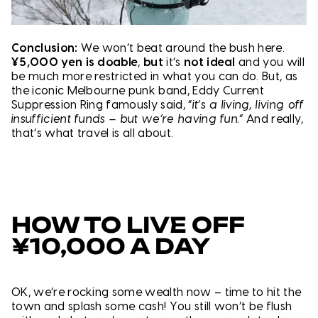
Conclusion:
We won’t beat around the bush here.
¥5,000 yen is doable
,
but
it’s
not ideal
and you will
be much more restricted in what you can do. But, as
the iconic Melbourne punk band, Eddy Current
Suppression Ring famously said, “
it’s a living, living off
insufficient funds – but we’re having fun.”
And really,
that’s what travel is all about.
HOW TO LIVE OFF
¥10,000 A DAY
OK, we’re rocking some wealth now – time to hit the
town and splash some cash! You still won’t be flush