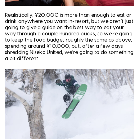
Realistically, ¥20,000 is more than enough to eat or
drink anywhere you want in-resort, but we aren’t just
going to give a guide on the best way to eat your
way through a couple hundred bucks, so we’re going
to keep the food budget roughly the same as above,
spending around ¥10,000, but, after a few days
shredding Niseko United, we're going to do something
a bit different.