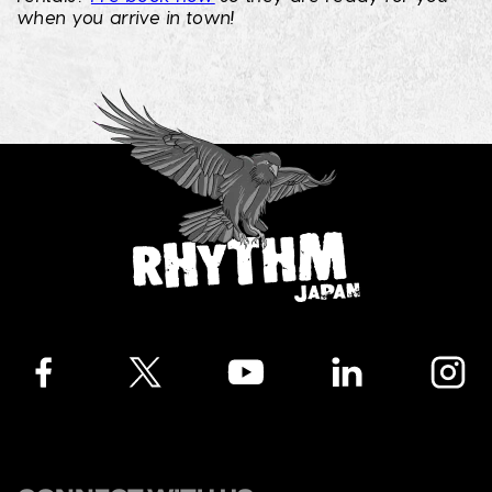
when you arrive in town!
Facebook
Twitter
YouTube
LinkedIn
Instagra