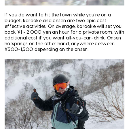
If you do want to hit the town while you’re on a
budget, karaoke and onsen are two epic cost-
effective activities. On average, karaoke will set you
back ¥1 - 2,000 yen an hour for a private room, with
additional cost if you want all-you-can-drink. Onsen
hotsprings on the other hand, anywhere between
¥500-1,500 depending on the onsen.