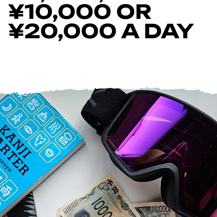
¥10,000 OR
¥20,000 A DAY
Help Centre
Store Finder