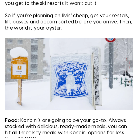
you get to the ski resorts it won’t cut it.
So if you’re planning on livin’ cheap, get your rentals,
lift passes and accom sorted before you arrive. Then,
the world is your oyster.
Food:
Konbini’s are going to be your go-to. Always
stocked with delicious, ready-made meals, you can
hit all three key meals with konbini options for less