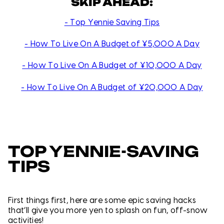
SKIP AHEAD:
- Top Yennie Saving Tips
- How To Live On A Budget of ¥5,000 A Day
- How To Live On A Budget of ¥10,000 A Day
- How To Live On A Budget of ¥20,000 A Day
TOP YENNIE-SAVING
TIPS
First things first, here are some epic saving hacks
that’ll give you more yen to splash on fun, off-snow
activities!