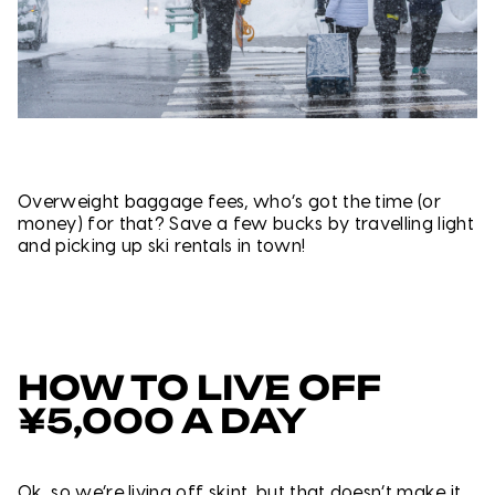
Overweight baggage fees, who’s got the time (or
money) for that? Save a few bucks by travelling light
and picking up ski rentals in town!
HOW TO LIVE OFF
¥5,000 A DAY
Ok, so we’re living off skint, but that doesn’t make it