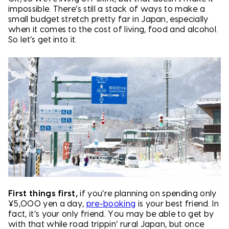
impossible. There’s still a stack of ways to make a
small budget stretch pretty far in Japan, especially
when it comes to the cost of living, food and alcohol.
So let’s get into it.
First things first,
if you’re planning on spending only
¥5,000 yen a day,
pre-booking
is your best friend. In
fact, it’s your only friend. You may be able to get by
with that while road trippin’ rural Japan, but once