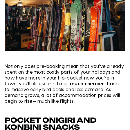
Not only does pre-booking mean that you’ve already
spent on the most costly parts of your holidays and
now have more in your hip-pocket now you're in
town, you’ll also score things
much cheape
r
thanks
to massive early bird deals and less demand. As
demand grows, a lot of accommodation prices will
begin to rise – much like flights!
POCKET ONIGIRI AND
KONBINI SNACKS