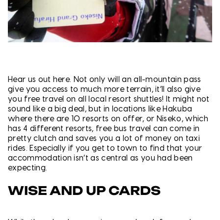
Hear us out here. Not only will an all-mountain pass
give you access to much more terrain, it’ll also give
you free travel on all local resort shuttles! It might not
sound like a big deal, but in locations like Hakuba
where there are 10 resorts on offer, or Niseko, which
has 4 different resorts, free bus travel can come in
pretty clutch and saves you a lot of money on taxi
rides. Especially if you get to town to find that your
accommodation isn’t as central as you had been
expecting.
WISE AND UP CARDS