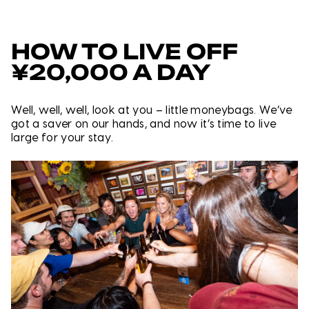
HOW TO LIVE OFF
¥20,000 A DAY
Well, well, well, look at you – little moneybags. We’ve
got a saver on our hands, and now it’s time to live
large for your stay.