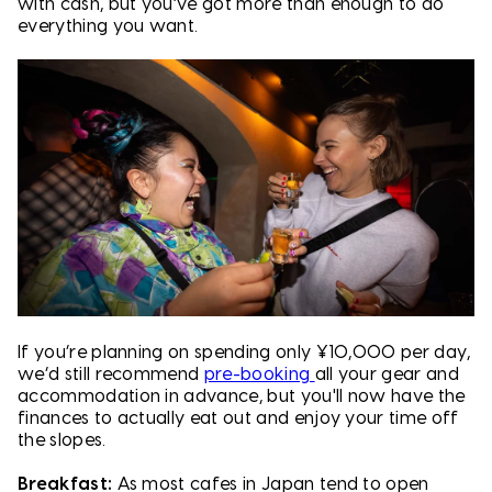
with cash, but you’ve got more than enough to do
everything you want.
If you’re planning on spending only ¥10,000 per day,
we’d still recommend
pre-booking
all your gear and
accommodation in advance, but you'll now have the
finances to actually eat out and enjoy your time off
the slopes.
Breakfast:
As most cafes in Japan tend to open