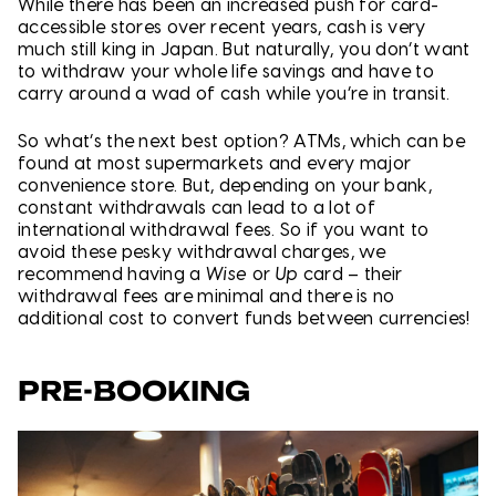
While there has been an increased push for card-
accessible stores over recent years, cash is very
much still king in Japan. But naturally, you don’t want
to withdraw your whole life savings and have to
carry around a wad of cash while you’re in transit.
So what’s the next best option? ATMs, which can be
found at most supermarkets and every major
convenience store. But, depending on your bank,
constant withdrawals can lead to a lot of
international withdrawal fees. So if you want to
avoid these pesky withdrawal charges, we
recommend having a
Wise
or
Up
card – their
withdrawal fees are minimal and there is no
additional cost to convert funds between currencies!
PRE-BOOKING