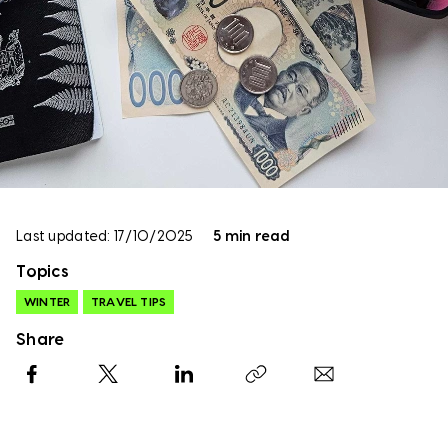
Last updated: 17/10/2025
5 min read
Topics
WINTER
TRAVEL TIPS
Share
Facebook
X
LinkedIn
Copy link