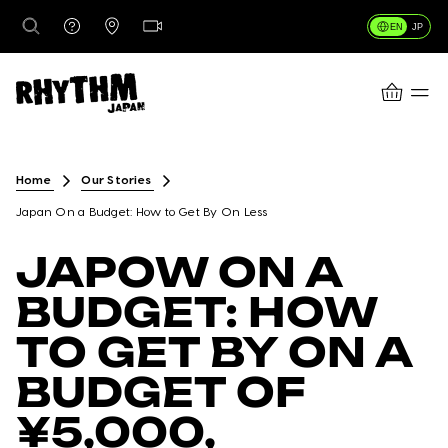
EN
JP
CART
DESTINATIONS
Home
Our Stories
Japan On a Budget: How to Get By On Less
RENTALS
JAPOW ON A
BUDGET: HOW
LESSONS & GUIDING
TO GET BY ON A
BUDGET OF
RHYTHM STORES
¥5,000,