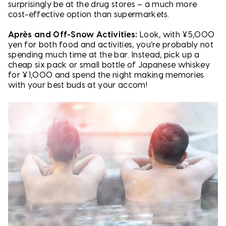
surprisingly be at the drug stores – a much more
cost-effective option than supermarkets.
Après and Off-Snow Activities:
Look, with ¥5,000
yen for both food and activities, you’re probably not
spending much time at the bar. Instead, pick up a
cheap six pack or small bottle of Japanese whiskey
for ¥1,000 and spend the night making memories
with your best buds at your accom!