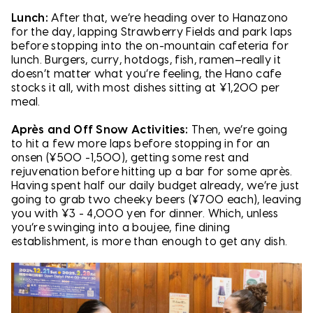
Lunch:
After that, we’re heading over to Hanazono
for the day, lapping Strawberry Fields and park laps
before stopping into the on-mountain cafeteria for
lunch. Burgers, curry, hotdogs, fish, ramen–really it
doesn’t matter what you’re feeling, the Hano cafe
stocks it all, with most dishes sitting at ¥1,200 per
meal.
Après and Off Snow Activities:
Then, we’re going
to hit a few more laps before stopping in for an
onsen (¥500 -1,500), getting some rest and
rejuvenation before hitting up a bar for some après.
Having spent half our daily budget already, we’re just
going to grab two cheeky beers (¥700 each), leaving
you with ¥3 - 4,000 yen for dinner. Which, unless
you’re swinging into a boujee, fine dining
establishment, is more than enough to get any dish.