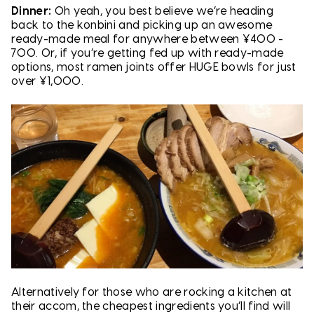
Dinner:
Oh yeah, you best believe we’re heading
back to the konbini and picking up an awesome
ready-made meal for anywhere between ¥400 -
700. Or, if you’re getting fed up with ready-made
options, most ramen joints offer HUGE bowls for just
over ¥1,000.
Alternatively for those who are rocking a kitchen at
their accom, the cheapest ingredients you’ll find will