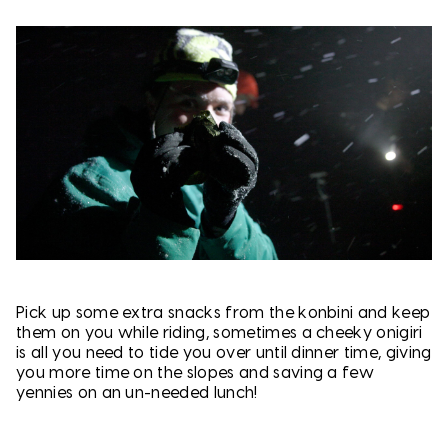
Pick up some extra snacks from the konbini and keep
them on you while riding, sometimes a cheeky onigiri
is all you need to tide you over until dinner time, giving
you more time on the slopes and saving a few
yennies on an un-needed lunch!