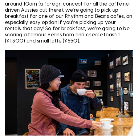
around 10am (a foreign concept for all the caffeine-
driven Aussies out there), we’re going to pick up
breakfast for one of our Rhythm and Beans cafes, an
especially easy option if you’re picking up your
rentals that day! So for breakfast, we’re going to be
scoring a famous Beans ham and cheese toastie
(¥1,300) and small latte (¥550).