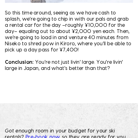
So this time around, seeing as we have cash to
splash, we’re going to chip in with our pals and grab
a rental car for the day –roughly ¥10,000 for the
day– equaling out to about ¥2,000 yen each. Then,
we’re going to load in and venture 40 minutes from
Niseko to shred pow in Kiroro, where you’ll be able to
pick up a day pass for ¥7,400!
Conclusion:
You're not just livin' large. You're livin'
large in Japan, and what's better than that?
Got enough room in your budget for your ski
rentals?
Pre-book now
so they are ready for you