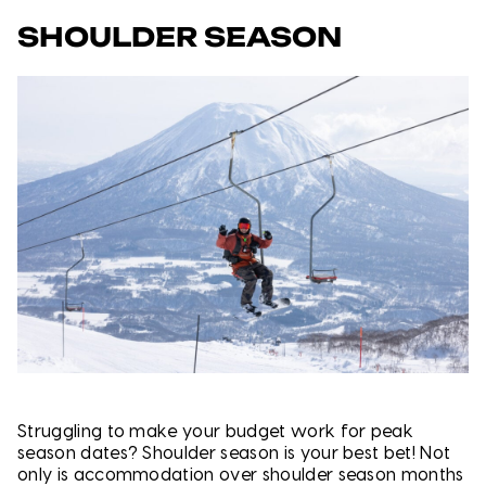
SHOULDER SEASON
Struggling to make your budget work for peak
season dates? Shoulder season is your best bet! Not
only is accommodation over shoulder season months