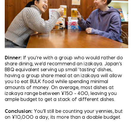
Dinner:
If you’re with a group who would rather do
share dining, we’d recommend an izakaya. Japan’s
BBQ equivalent serving up small ‘tasting’ dishes,
having a group share meal at an izakaya will allow
you to eat BULK food while spending minimal
amounts of money. On average, most dishes at
izakaya range between ¥150 - 400, leaving you
ample budget to get a stack of different dishes.
Conclusion:
You'll still be counting your yennies, but
on ¥10,000 a day, its more than a doable budget.