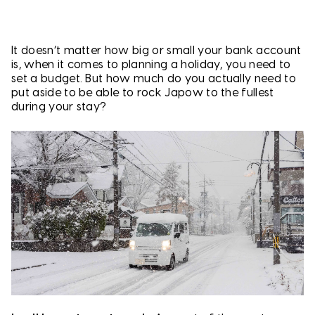
It doesn’t matter how big or small your bank account
is, when it comes to planning a holiday, you need to
set a budget. But how much do you actually need to
put aside to be able to rock Japow to the fullest
during your stay?