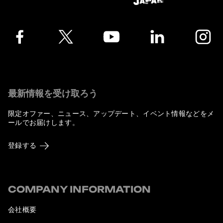
Facebook
Twitter
YouTube
LinkedIn
Instagra
最新情報を受け取ろう
限定オファー、ニュース、アップデート、イベント情報などをメ
ールでお届けします。
登録する
COMPANY INFORMATION
会社概要