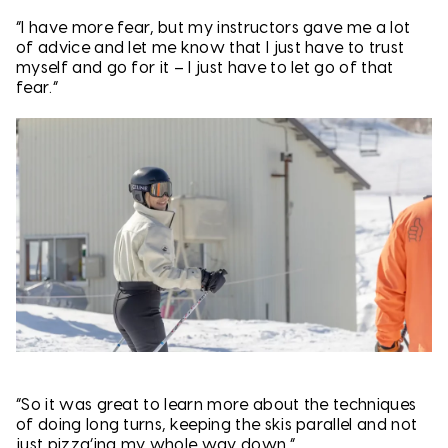
“I have more fear, but my instructors gave me a lot
of advice and let me know that I just have to trust
myself and go for it – I just have to let go of that
fear.”
“So it was great to learn more about the techniques
of doing long turns, keeping the skis parallel and not
just pizza’ing my whole way down.”