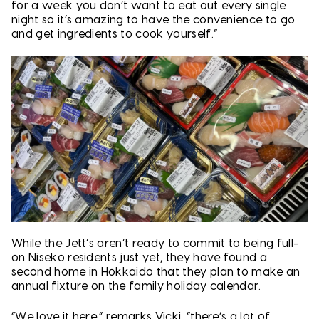
for a week you don’t want to eat out every single
night so it’s amazing to have the convenience to go
and get ingredients to cook yourself.”
While the Jett’s aren’t ready to commit to being full-
on Niseko residents just yet, they have found a
second home in Hokkaido that they plan to make an
annual fixture on the family holiday calendar.
“We love it here,” remarks Vicki, “there’s a lot of