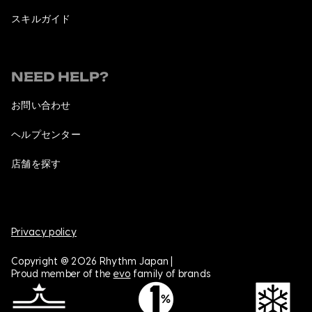
スキルガイド
NEED HELP?
お問い合わせ
ヘルプセンター
店舗を探す
Privacy policy
Copyright @ 2026 Rhythm Japan |
Proud member of the
evo
family of brands