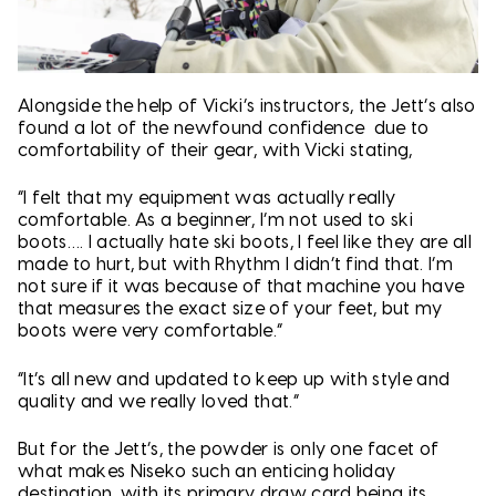
Alongside the help of Vicki’s instructors, the Jett’s also
found a lot of the newfound confidence due to
comfortability of their gear, with Vicki stating,
“I felt that my equipment was actually really
comfortable. As a beginner, I’m not used to ski
boots…. I actually hate ski boots, I feel like they are all
made to hurt, but with Rhythm I didn’t find that. I’m
not sure if it was because of that machine you have
that measures the exact size of your feet, but my
boots were very comfortable.”
“It’s all new and updated to keep up with style and
quality and we really loved that.”
But for the Jett’s, the powder is only one facet of
what makes Niseko such an enticing holiday
destination, with its primary draw card being its