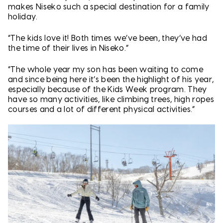
makes Niseko such a special destination for a family
holiday.
“The kids love it! Both times we’ve been, they’ve had
the time of their lives in Niseko.”
“The whole year my son has been waiting to come
and since being here it’s been the highlight of his year,
especially because of the Kids Week program. They
have so many activities, like climbing trees, high ropes
courses and a lot of different physical activities.”