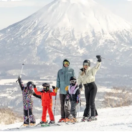
ヘルプセンター
店舗を探す