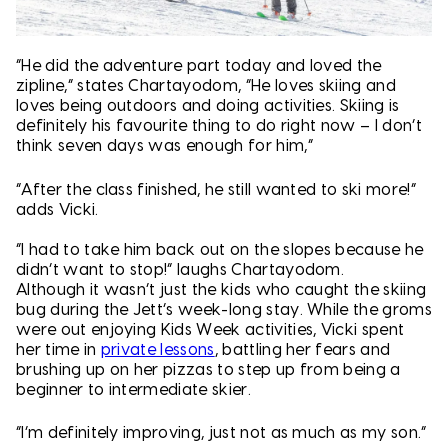
“He did the adventure part today and loved the
zipline,” states Chartayodom, “He loves skiing and
loves being outdoors and doing activities. Skiing is
definitely his favourite thing to do right now – I don’t
think seven days was enough for him,”
“After the class finished, he still wanted to ski more!”
adds Vicki.
“I had to take him back out on the slopes because he
didn’t want to stop!” laughs Chartayodom.
Although it wasn’t just the kids who caught the skiing
bug during the Jett’s week-long stay. While the groms
were out enjoying Kids Week activities, Vicki spent
her time in
private lessons
, battling her fears and
brushing up on her pizzas to step up from being a
beginner to intermediate skier.
“I’m definitely improving, just not as much as my son.”