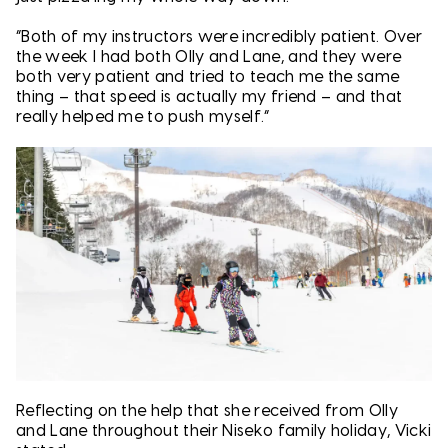
“Both of my instructors were incredibly patient. Over
the week I had both Olly and Lane, and they were
both very patient and tried to teach me the same
thing – that speed is actually my friend – and that
really helped me to push myself.”
Reflecting on the help that she received from Olly
and Lane throughout their Niseko family holiday, Vicki