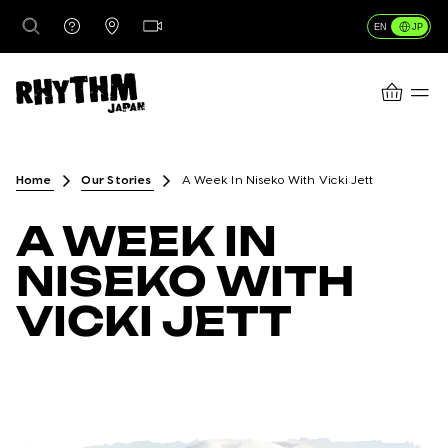
JP
EN
CART
行き先
Home
Our Stories
A Week In Niseko With Vicki Jett
A WEEK IN
レンタル
NISEKO WITH
VICKI JETT
レッスン＆ガイド
店舗情報