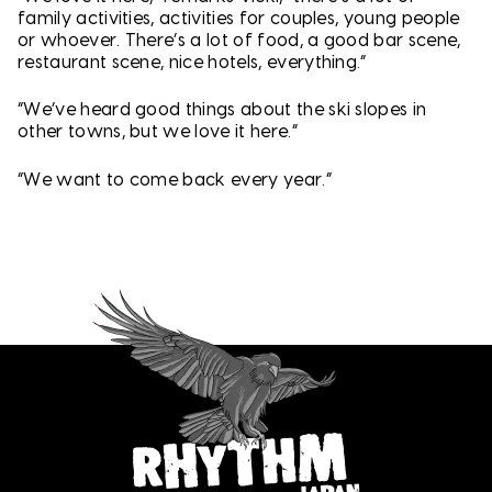
family activities, activities for couples, young people
or whoever. There’s a lot of food, a good bar scene,
restaurant scene, nice hotels, everything.”
“We’ve heard good things about the ski slopes in
other towns, but we love it here.”
“We want to come back every year.”