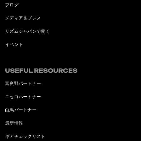
ブログ
メディア＆プレス
リズムジャパンで働く
イベント
USEFUL RESOURCES
富良野パートナー
ニセコパートナー
白馬パートナー
最新情報
ギアチェックリスト