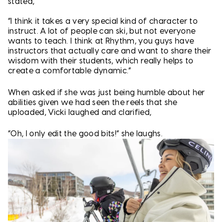
stated,
“I think it takes a very special kind of character to
instruct. A lot of people can ski, but not everyone
wants to teach. I think at Rhythm, you guys have
instructors that actually care and want to share their
wisdom with their students, which really helps to
create a comfortable dynamic.”
When asked if she was just being humble about her
abilities given we had seen the reels that she
uploaded, Vicki laughed and clarified,
“Oh, I only edit the good bits!” she laughs.