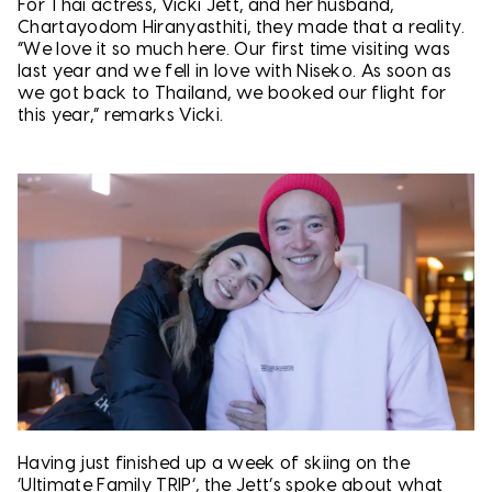
For Thai actress, Vicki Jett, and her husband,
Chartayodom Hiranyasthiti, they made that a reality.
“We love it so much here. Our first time visiting was
last year and we fell in love with Niseko. As soon as
we got back to Thailand, we booked our flight for
this year,” remarks Vicki.
Having just finished up a week of skiing on the
‘Ultimate Family TRIP’, the Jett’s spoke about what