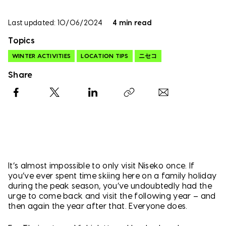
Last updated: 10/06/2024
4 min read
Topics
WINTER ACTIVITIES
LOCATION TIPS
ニセコ
Share
Facebook
X
LinkedIn
Copy link
It’s almost impossible to only visit Niseko once. If
you’ve ever spent time skiing here on a family holiday
during the peak season, you’ve undoubtedly had the
urge to come back and visit the following year – and
then again the year after that. Everyone does.