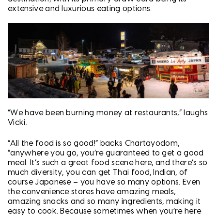
extensive and luxurious eating options.
“We have been burning money at restaurants,” laughs
Vicki.
“All the food is so good!” backs Chartayodom,
“anywhere you go, you’re guaranteed to get a good
meal. It’s such a great food scene here, and there’s so
much diversity, you can get Thai food, Indian, of
course Japanese – you have so many options. Even
the convenience stores have amazing meals,
amazing snacks and so many ingredients, making it
easy to cook. Because sometimes when you’re here