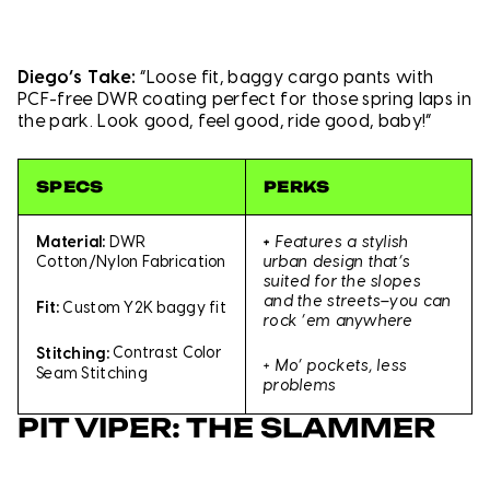
Diego’s Take:
“Loose fit, baggy cargo pants with
PCF-free DWR coating perfect for those spring laps in
the park. Look good, feel good, ride good, baby!”
SPECS
PERKS
+
Features a stylish
Material:
DWR
urban design that’s
Cotton/Nylon Fabrication
suited for the slopes
and the streets–you can
Fit:
Custom Y2K baggy fit
rock ’em anywhere
Stitching:
Contrast Color
+ Mo’ pockets, less
Seam Stitching
problems
PIT VIPER: THE SLAMMER