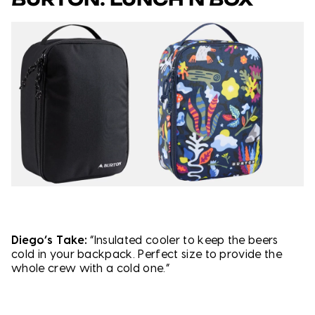
Diego’s Take:
“Insulated cooler to keep the beers
cold in your backpack. Perfect size to provide the
whole crew with a cold one.”