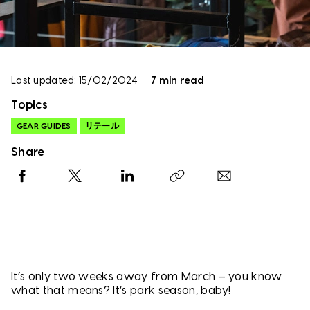
Last updated: 15/02/2024
7 min read
Topics
GEAR GUIDES
リテール
Share
Facebook
X
LinkedIn
Copy link
It’s only two weeks away from March – you know
what that means? It’s park season, baby!