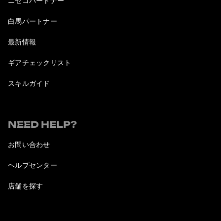
ニセコパートナー
白馬パートナー
最新情報
ギアチェックリスト
スキルガイド
NEED HELP?
お問い合わせ
ヘルプセンター
店舗を探す