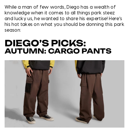
While a man of few words, Diego has a wealth of
knowledge when it comes to all things park steez
and lucky us, he wanted to share his expertise! Here’s
his hot takes on what you should be donning this park
season:
DIEGO’S PICKS:
AUTUMN: CARGO PANTS