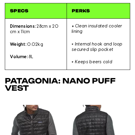
SPECS
PERKS
+
Clean insulated cooler
Dimensions:
28cm x 20
lining
cm x 11cm
+
Internal hook and loop
Weight:
0.02kg
secured slip pocket
Volume:
8L
+
Keeps beers cold
PATAGONIA: NANO PUFF
VEST