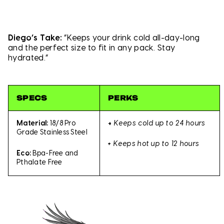
Diego’s Take:
“Keeps your drink cold all-day-long
and the perfect size to fit in any pack. Stay
hydrated.”
SPECS
PERKS
+
Keeps cold up to 24 hours
Material:
18/8 Pro
Grade Stainless Steel
+
Keeps hot up to 12 hours
Eco:
Bpa-Free and
Pthalate Free