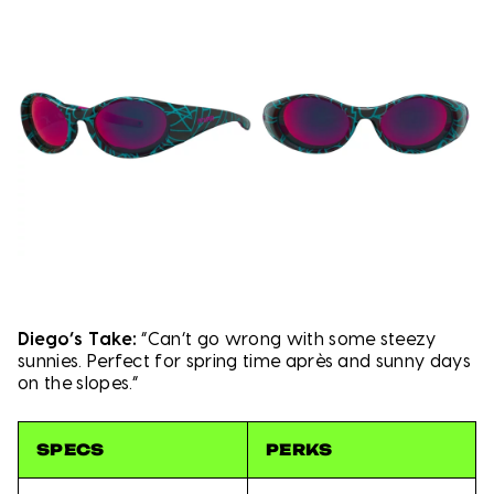
Diego’s Take:
“Can’t go wrong with some steezy
sunnies. Perfect for spring time après and sunny days
on the slopes.”
SPECS
PERKS