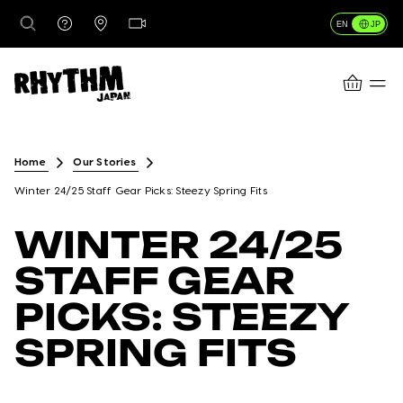
JP
EN
CART
行き先
Home
Our Stories
Winter 24/25 Staff Gear Picks: Steezy Spring Fits
レンタル
WINTER 24/25
STAFF GEAR
レッスン＆ガイド
PICKS: STEEZY
SPRING FITS
店舗情報