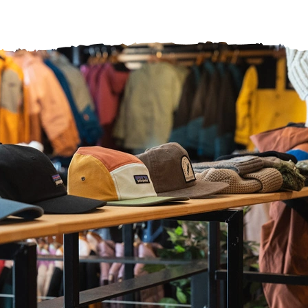
ヘルプセンター
店舗を探す