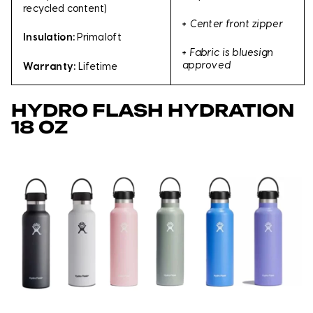
recycled content)
+
Center front zipper
Insulation:
Primaloft
+
Fabric is bluesign
approved
Warranty:
Lifetime
HYDRO FLASH HYDRATION
18 OZ