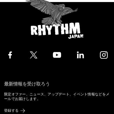
Facebook
Twitter
YouTube
LinkedIn
Instagra
最新情報を受け取ろう
限定オファー、ニュース、アップデート、イベント情報などをメ
ールでお届けします。
登録する