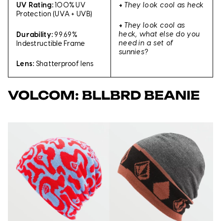
+
They look cool as heck
UV Rating:
100% UV
Protection (UVA + UVB)
+
They look cool as
heck, what else do you
Durability:
99.69%
need in a set of
Indestructible Frame
sunnies?
Lens:
Shatterproof lens
VOLCOM: BLLBRD BEANIE