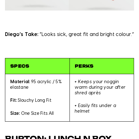
Diego’s Take:
“Looks sick, great fit and bright colour.”
SPECS
PERKS
+
Keeps your noggin
Material:
95 acrylic / 5%
warm during your after
elastane
shred après
Fit:
Slouchy Long Fit
+
Easily fits under a
helmet
Size:
One Size Fits All
BURTON: LUNCH N BOX