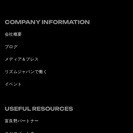
COMPANY INFORMATION
会社概要
ブログ
メディア＆プレス
リズムジャパンで働く
イベント
USEFUL RESOURCES
富良野パートナー