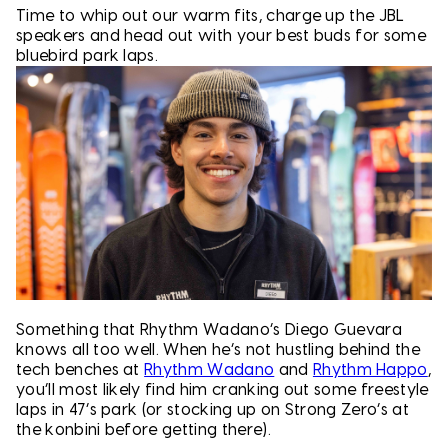
Time to whip out our warm fits, charge up the JBL
speakers and head out with your best buds for some
bluebird park laps.
Something that Rhythm Wadano’s Diego Guevara
knows all too well. When he’s not hustling behind the
tech benches at
Rhythm Wadano
and
Rhythm Happo
,
you’ll most likely find him cranking out some freestyle
laps in 47’s park (or stocking up on Strong Zero’s at
the konbini before getting there).