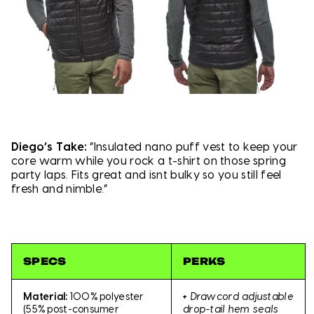
Diego’s Take:
“Insulated nano puff vest to keep your
core warm while you rock a t-shirt on those spring
party laps. Fits great and isnt bulky so you still feel
fresh and nimble.”
SPECS
PERKS
+
Drawcord adjustable
Material:
100% polyester
drop-tail hem seals
(55% post-consumer